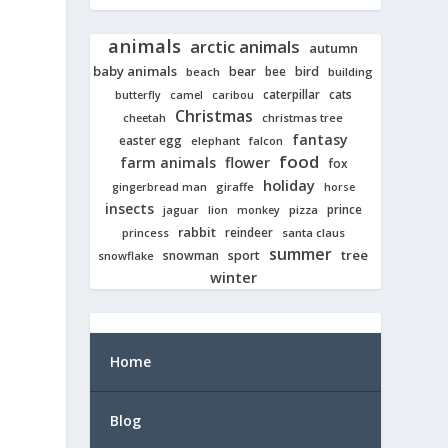
animals
arctic animals
autumn
baby animals
bear
bird
beach
bee
building
cats
caterpillar
butterfly
camel
caribou
Christmas
cheetah
christmas tree
fantasy
easter egg
elephant
falcon
food
farm animals
flower
fox
holiday
giraffe
gingerbread man
horse
insects
prince
jaguar
lion
pizza
monkey
rabbit
reindeer
princess
santa claus
summer
tree
snowman
sport
snowflake
winter
Home
Blog