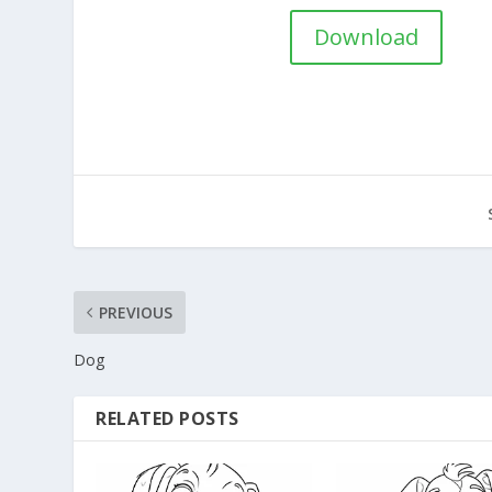
Download
PREVIOUS
Dog
RELATED POSTS