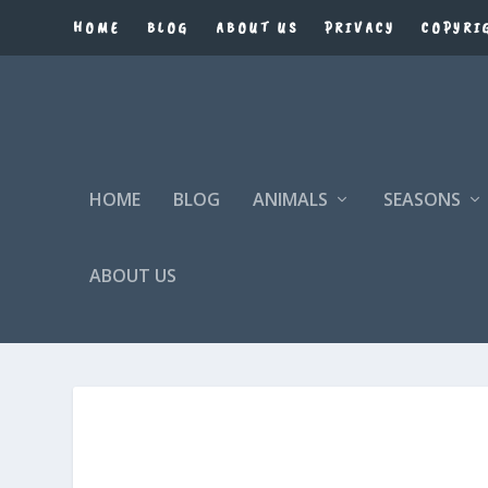
HOME
BLOG
ABOUT US
PRIVACY
COPYRI
HOME
BLOG
ANIMALS
SEASONS
ABOUT US