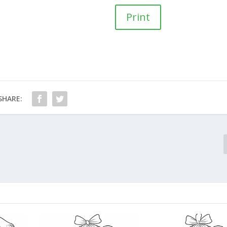
Print
SHARE: