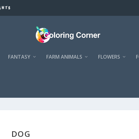
GHTS
FANTASY
FARM ANIMALS
FLOWERS
DOG