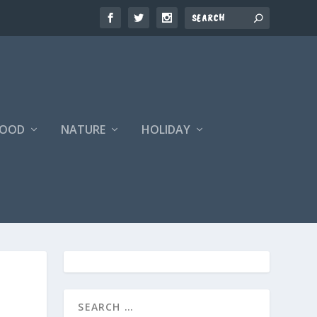
FOOD
NATURE
HOLIDAY