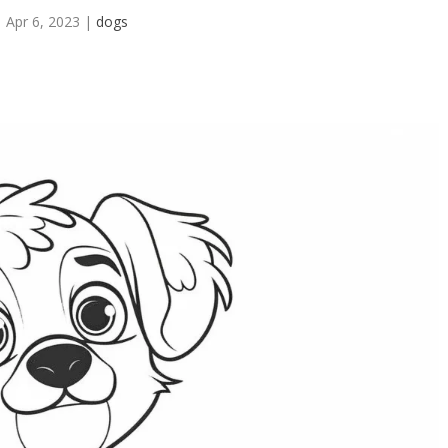
Apr 6, 2023
|
dogs