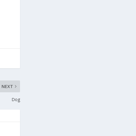
NEXT
Dog