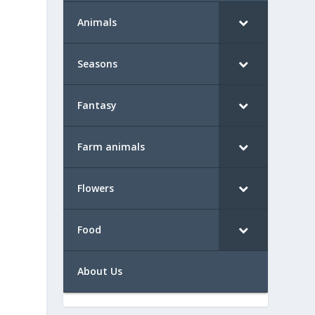
Animals
Seasons
Fantasy
Farm animals
Flowers
Food
About Us