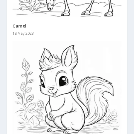
Camel
18 May 2023