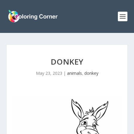
DONKEY
May 23, 2023
|
animals
,
donkey