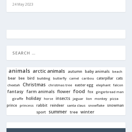
24 May 2023
animals
arctic animals
autumn
baby animals
beach
bear
bird
cats
bee
building
caterpillar
butterfly
camel
caribou
Christmas
easter egg
cheetah
christmas tree
elephant
falcon
food
fantasy
farm animals
flower
fox
gingerbread man
holiday
insects
giraffe
jaguar
lion
pizza
horse
monkey
rabbit
prince
reindeer
snowman
princess
santa claus
snowflake
summer
winter
tree
sport