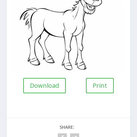
Download
Print
SHARE: