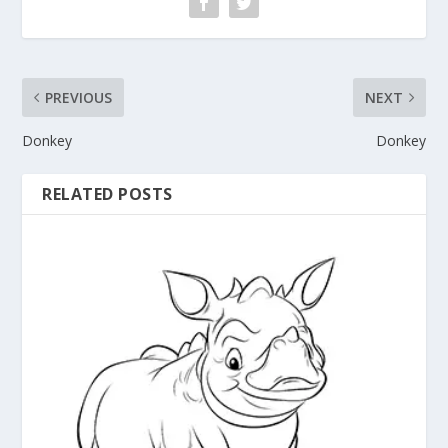
PREVIOUS
NEXT
Donkey
Donkey
RELATED POSTS