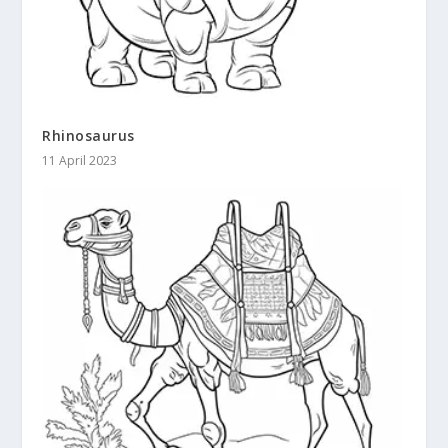
Rhinosaurus
11 April 2023