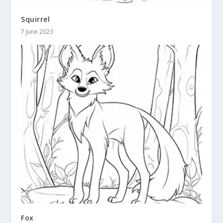
Squirrel
7 June 2023
Fox