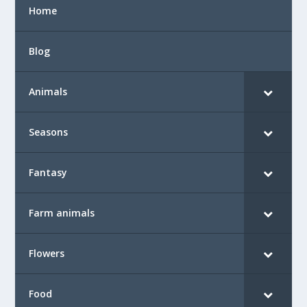
Home
Blog
Animals
Seasons
Fantasy
Farm animals
Flowers
Food