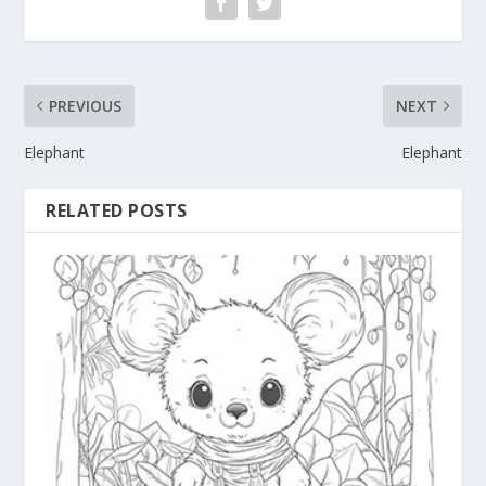
PREVIOUS
NEXT
Elephant
Elephant
RELATED POSTS