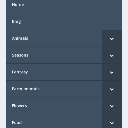
Home
Blog
Animals
Seasons
Fantasy
Farm animals
Flowers
Food