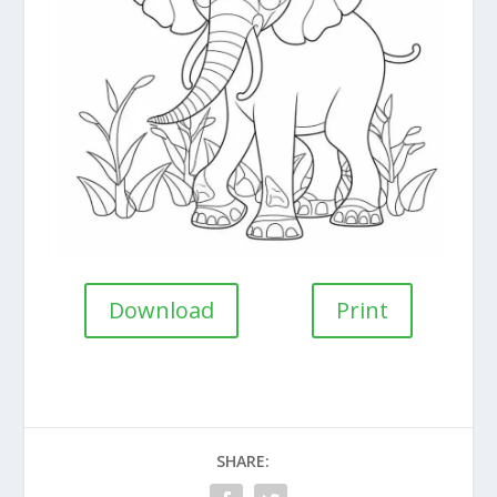
Download
Print
SHARE: