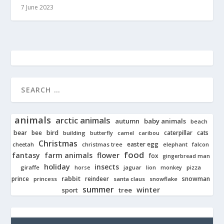
7 June 2023
animals
arctic animals
autumn
baby animals
beach
bear
bird
cats
bee
building
caterpillar
butterfly
camel
caribou
Christmas
easter egg
cheetah
christmas tree
elephant
falcon
food
fantasy
farm animals
flower
fox
gingerbread man
holiday
insects
giraffe
jaguar
lion
pizza
horse
monkey
rabbit
prince
reindeer
snowman
princess
santa claus
snowflake
summer
winter
tree
sport