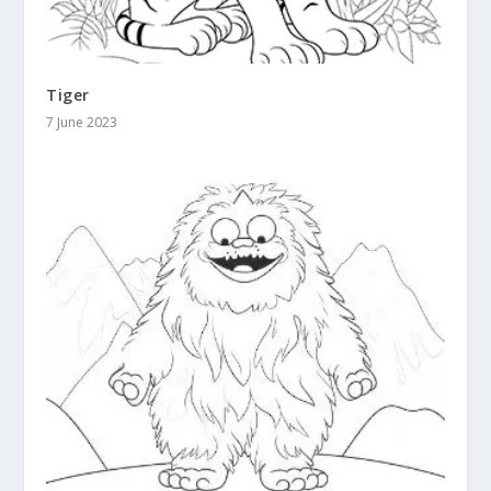
Tiger
7 June 2023