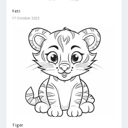
Yeti
17 October 2023
Tiger