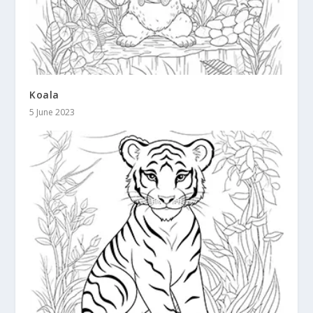
Koala
5 June 2023