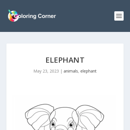
ELEPHANT
May 23, 2023
|
animals
,
elephant