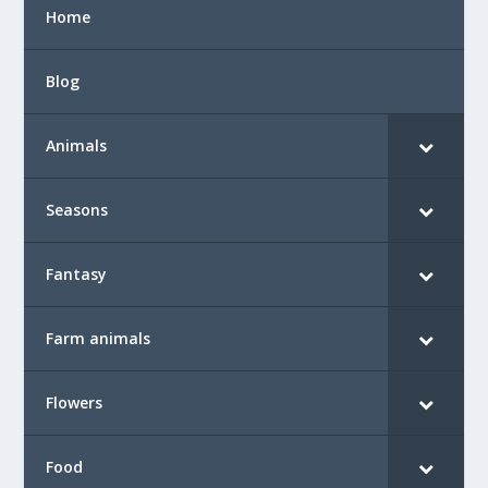
Home
Blog
Animals
Seasons
Fantasy
Farm animals
Flowers
Food