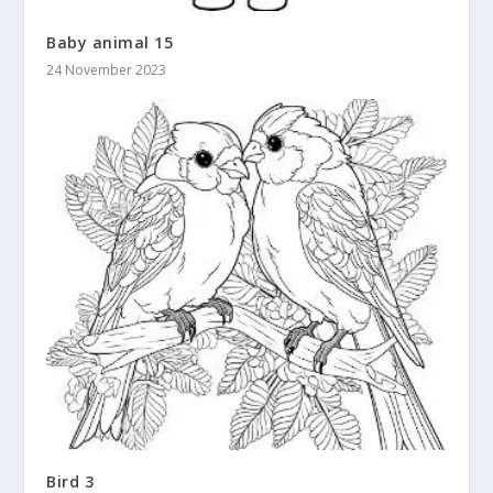
Baby animal 15
24 November 2023
Bird 3