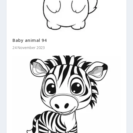
Baby animal 94
24 November 2023