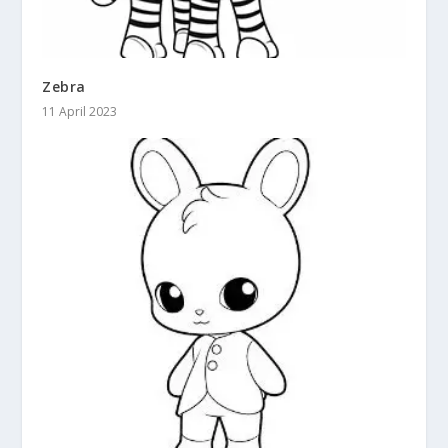
Zebra
11 April 2023