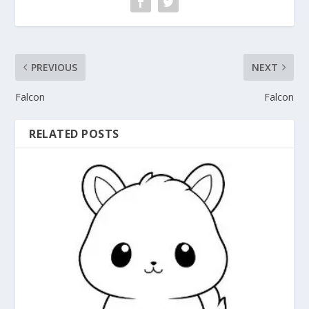
PREVIOUS
NEXT
Falcon
Falcon
RELATED POSTS