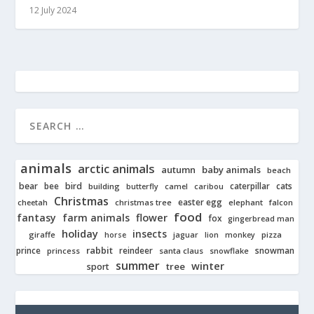
12 July 2024
animals
arctic animals
autumn
baby animals
beach
bear
bird
cats
bee
building
caterpillar
butterfly
camel
caribou
Christmas
easter egg
cheetah
christmas tree
elephant
falcon
food
fantasy
farm animals
flower
fox
gingerbread man
holiday
insects
giraffe
jaguar
lion
pizza
horse
monkey
rabbit
prince
reindeer
snowman
princess
santa claus
snowflake
summer
winter
tree
sport