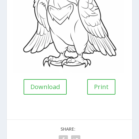
Download
Print
SHARE: