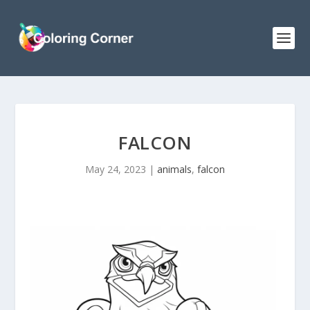
FALCON
May 24, 2023
|
animals
,
falcon