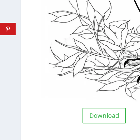
Download