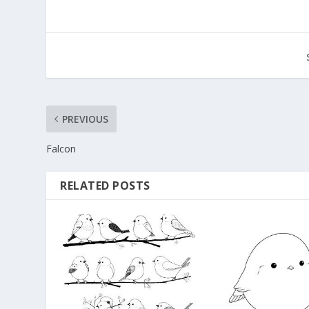
PREVIOUS
Falcon
RELATED POSTS