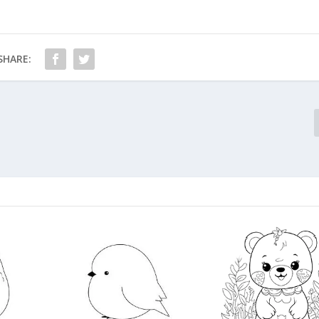
SHARE: