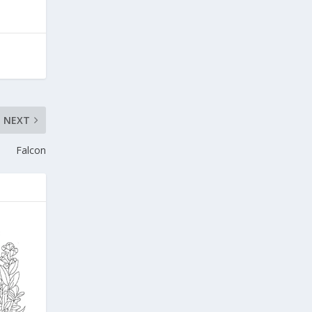
NEXT
Falcon