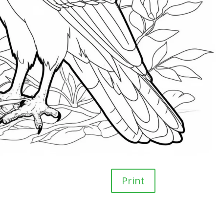
Print