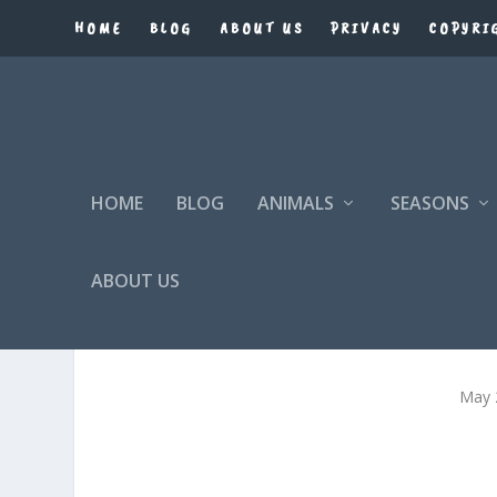
HOME
BLOG
ABOUT US
PRIVACY
COPYRI
HOME
BLOG
ANIMALS
SEASONS
ABOUT US
May 