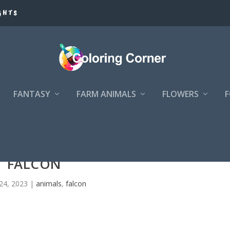
GHTS
FANTASY
FARM ANIMALS
FLOWERS
FALCON
24, 2023
|
animals
,
falcon