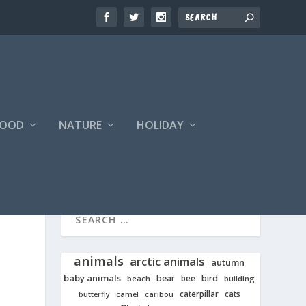
FOOD
NATURE
HOLIDAY
animals
arctic animals
autumn
baby animals
bear
bird
beach
bee
building
cats
caterpillar
butterfly
camel
caribou