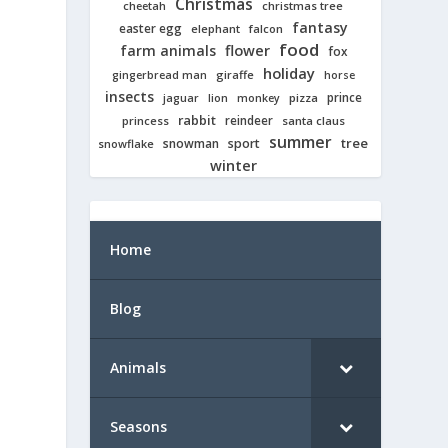
Christmas
cheetah
christmas tree
fantasy
easter egg
elephant
falcon
food
farm animals
flower
fox
holiday
giraffe
gingerbread man
horse
insects
prince
jaguar
lion
pizza
monkey
rabbit
reindeer
princess
santa claus
summer
tree
snowman
sport
snowflake
winter
Home
Blog
Animals
Seasons