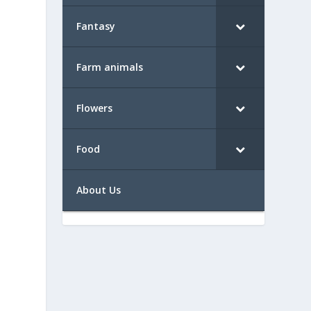
Fantasy
Farm animals
Flowers
Food
About Us