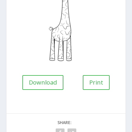
Download
Print
SHARE: