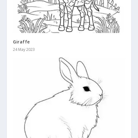
Giraffe
24 May 2023