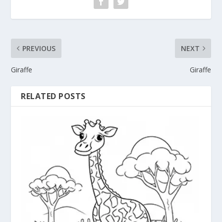
PREVIOUS
NEXT
Giraffe
Giraffe
RELATED POSTS