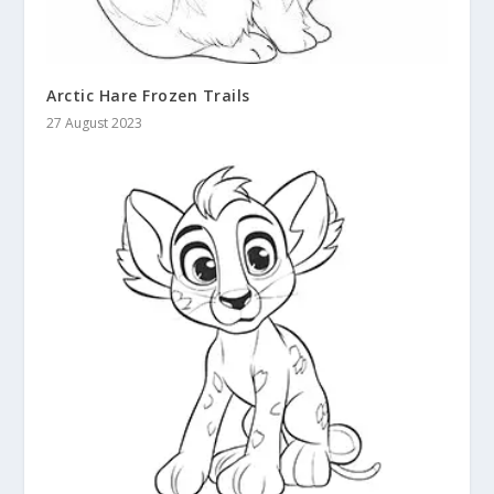
Arctic Hare Frozen Trails
27 August 2023