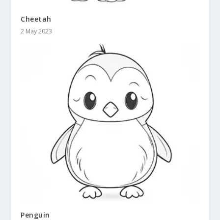
Cheetah
2 May 2023
Penguin