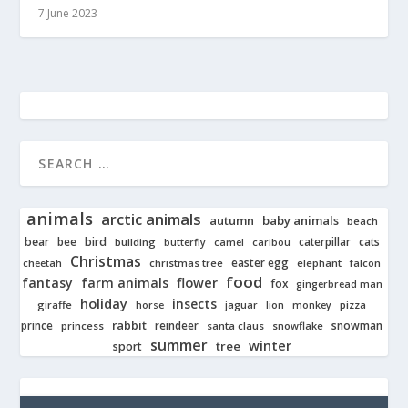
7 June 2023
animals
arctic animals
autumn
baby animals
beach
bear
bird
cats
bee
building
caterpillar
butterfly
camel
caribou
Christmas
easter egg
cheetah
christmas tree
elephant
falcon
food
fantasy
farm animals
flower
fox
gingerbread man
holiday
insects
giraffe
jaguar
lion
pizza
horse
monkey
rabbit
prince
reindeer
snowman
princess
santa claus
snowflake
summer
winter
tree
sport