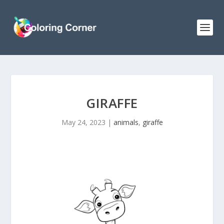
GIRAFFE
May 24, 2023
|
animals
,
giraffe