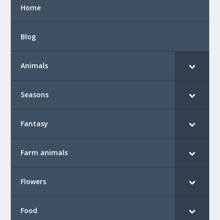
Home
Blog
Animals
Seasons
Fantasy
Farm animals
Flowers
Food