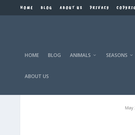
HOME
BLOG
ABOUT US
PRIVACY
COPYRI
HOME
BLOG
ANIMALS
SEASONS
ABOUT US
May 