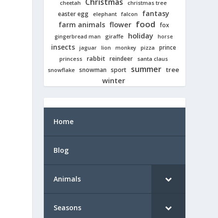
Christmas
cheetah
christmas tree
fantasy
easter egg
elephant
falcon
food
farm animals
flower
fox
holiday
giraffe
gingerbread man
horse
insects
prince
jaguar
lion
pizza
monkey
rabbit
reindeer
princess
santa claus
summer
tree
snowman
sport
snowflake
winter
Home
Blog
Animals
Seasons