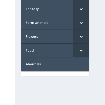
Fantasy
Farm animals
Flowers
Food
About Us