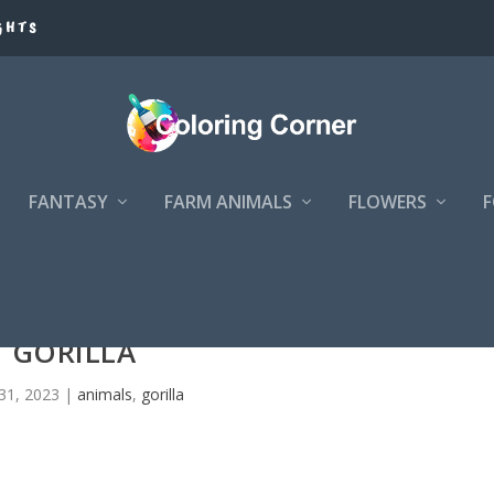
GHTS
FANTASY
FARM ANIMALS
FLOWERS
GORILLA
31, 2023
|
animals
,
gorilla