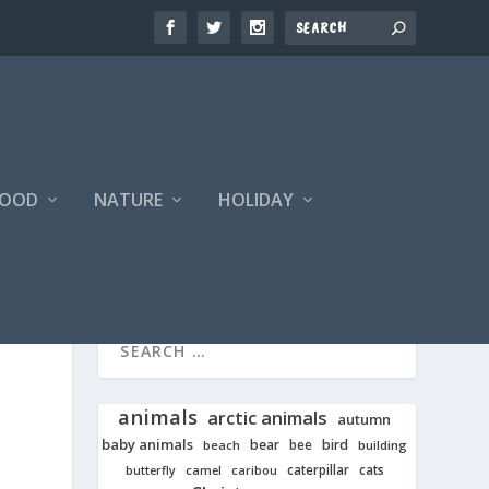
FOOD
NATURE
HOLIDAY
animals
arctic animals
autumn
baby animals
bear
bird
beach
bee
building
cats
caterpillar
butterfly
camel
caribou