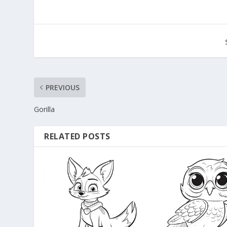
PREVIOUS
Gorilla
RELATED POSTS