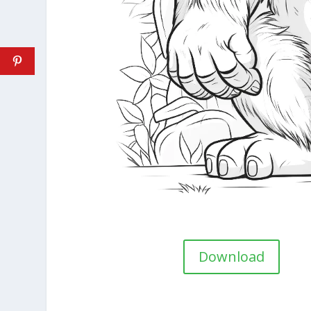
Download