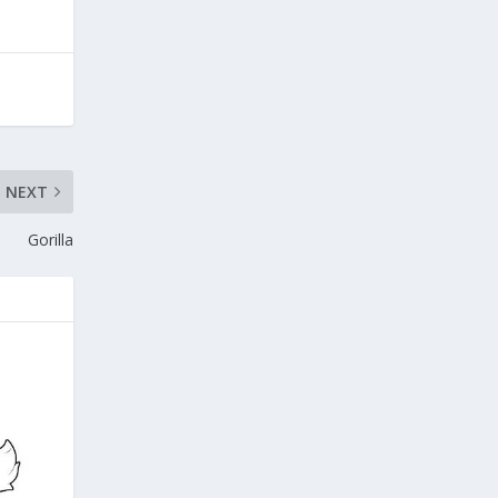
NEXT
Gorilla