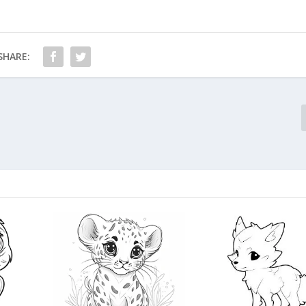
SHARE: