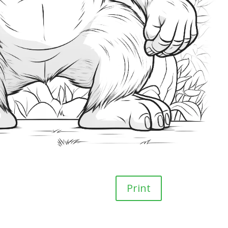
Print