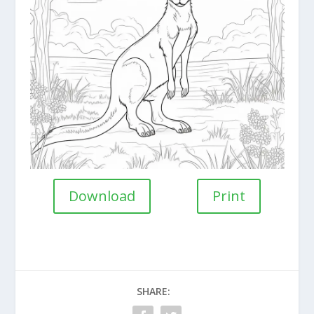
Download
Print
SHARE: