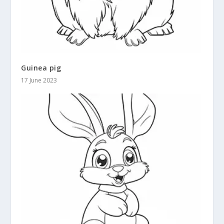
Guinea pig
17 June 2023