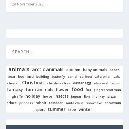
24 November 2023
animals
arctic animals
autumn
baby animals
beach
bear
bird
cats
bee
building
caterpillar
butterfly
camel
caribou
Christmas
easter egg
cheetah
christmas tree
elephant
falcon
food
fantasy
farm animals
flower
fox
gingerbread man
holiday
insects
giraffe
jaguar
lion
pizza
horse
monkey
rabbit
prince
reindeer
snowman
princess
santa claus
snowflake
summer
winter
tree
sport