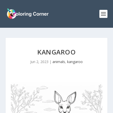
KANGAROO
Jun 2, 2023
|
animals
,
kangaroo