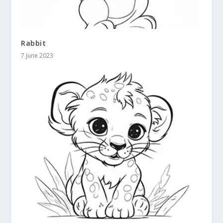
Rabbit
7 June 2023