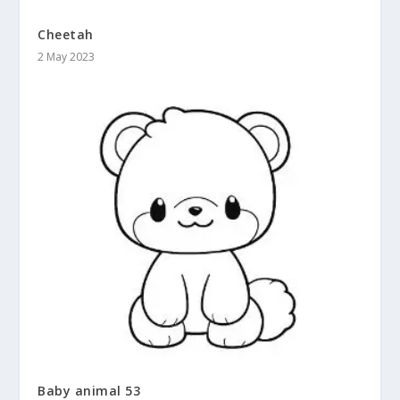
Cheetah
2 May 2023
Baby animal 53