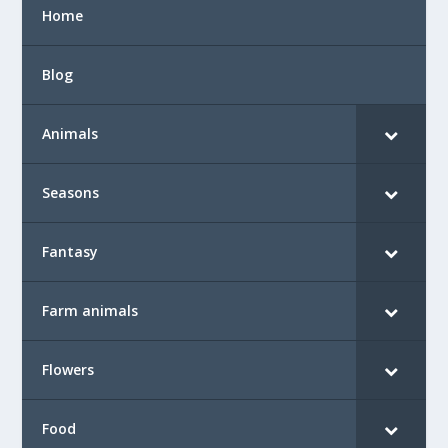
Home
Blog
Animals
Seasons
Fantasy
Farm animals
Flowers
Food