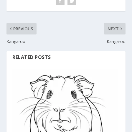
PREVIOUS
NEXT
Kangaroo
Kangaroo
RELATED POSTS