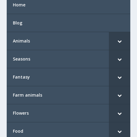
Home
Blog
Animals
Seasons
Fantasy
Farm animals
Flowers
Food