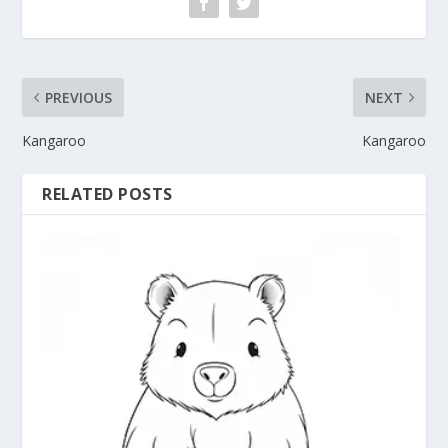
PREVIOUS
NEXT
Kangaroo
Kangaroo
RELATED POSTS