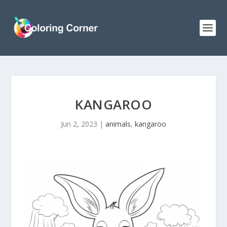
KANGAROO
Jun 2, 2023
|
animals
,
kangaroo