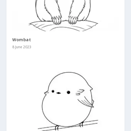
Wombat
8 June 2023