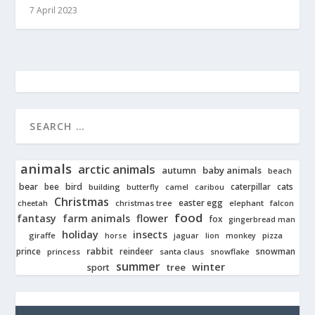
7 April 2023
animals
arctic animals
autumn
baby animals
beach
bear
bird
cats
bee
building
caterpillar
butterfly
camel
caribou
Christmas
easter egg
cheetah
christmas tree
elephant
falcon
food
fantasy
farm animals
flower
fox
gingerbread man
holiday
insects
giraffe
jaguar
lion
pizza
horse
monkey
rabbit
prince
reindeer
snowman
princess
santa claus
snowflake
summer
winter
tree
sport