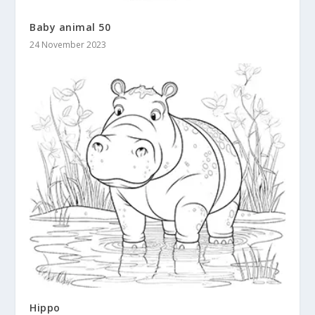
Baby animal 50
24 November 2023
Hippo