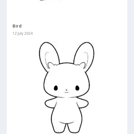
Bird
12 July 2024