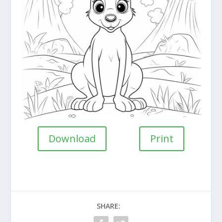
Download
Print
SHARE: