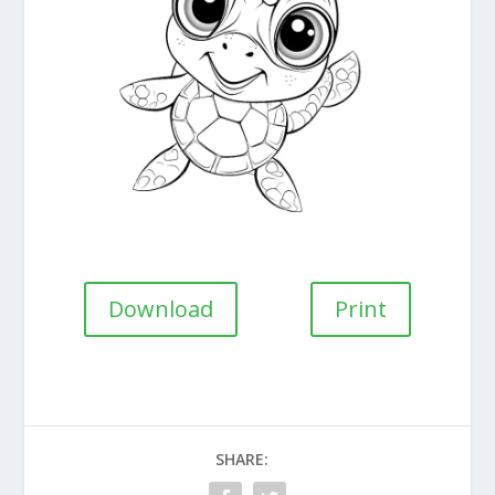
Download
Print
SHARE: