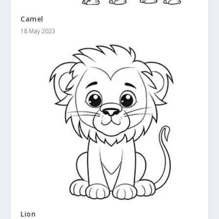
Camel
18 May 2023
Lion