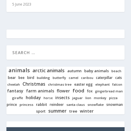
5 June 2023
animals
arctic animals
autumn
baby animals
beach
bear
bird
cats
bee
building
caterpillar
butterfly
camel
caribou
Christmas
easter egg
cheetah
christmas tree
elephant
falcon
food
fantasy
farm animals
flower
fox
gingerbread man
holiday
insects
giraffe
jaguar
lion
pizza
horse
monkey
rabbit
prince
reindeer
snowman
princess
santa claus
snowflake
summer
winter
tree
sport