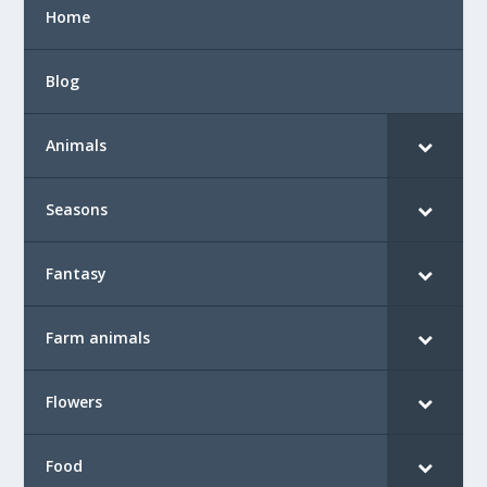
Home
Blog
Animals
Seasons
Fantasy
Farm animals
Flowers
Food