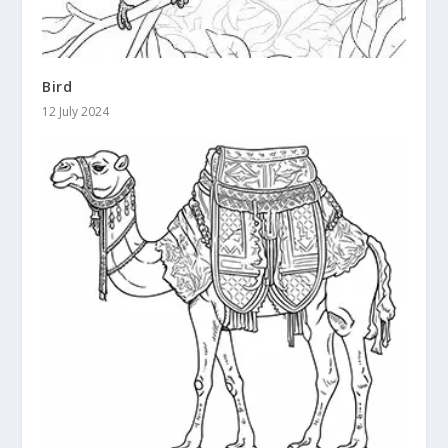
Bird
12 July 2024