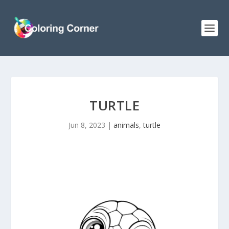
TURTLE
Jun 8, 2023
|
animals
,
turtle