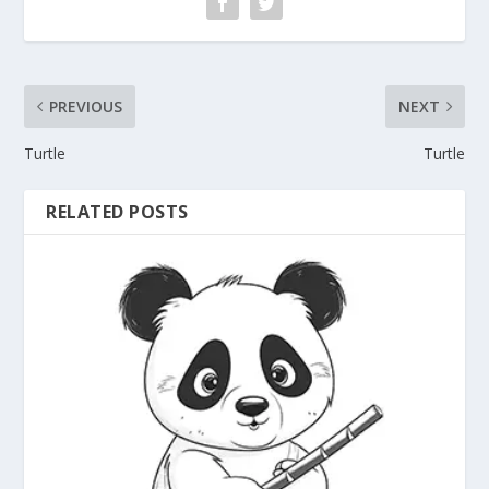
PREVIOUS
NEXT
Turtle
Turtle
RELATED POSTS