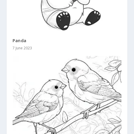
Panda
7 June 2023