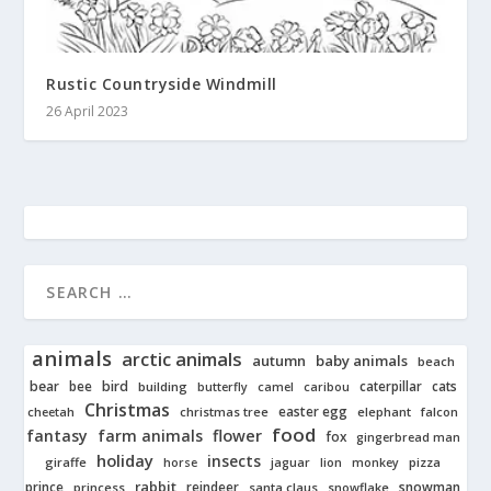
Rustic Countryside Windmill
26 April 2023
animals
arctic animals
autumn
baby animals
beach
bear
bird
cats
bee
building
caterpillar
butterfly
camel
caribou
Christmas
easter egg
cheetah
christmas tree
elephant
falcon
food
fantasy
farm animals
flower
fox
gingerbread man
holiday
insects
giraffe
jaguar
lion
pizza
horse
monkey
rabbit
prince
reindeer
snowman
princess
santa claus
snowflake