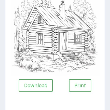
Download
Print