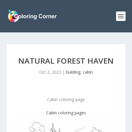
NATURAL FOREST HAVEN
Oct 2, 2023
|
building
,
cabin
Cabin coloring page
Cabin coloring pages