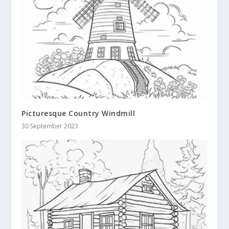
Picturesque Country Windmill
30 September 2023