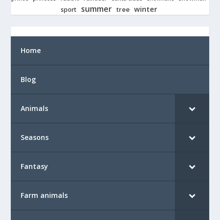
summer
winter
tree
sport
Home
Blog
Animals
Seasons
Fantasy
Farm animals