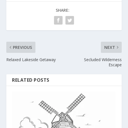
SHARE:
PREVIOUS
NEXT
Relaxed Lakeside Getaway
Secluded Wilderness
Escape
RELATED POSTS