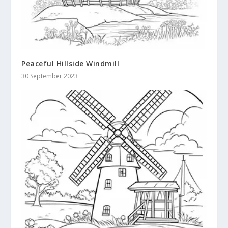
Peaceful Hillside Windmill
30 September 2023