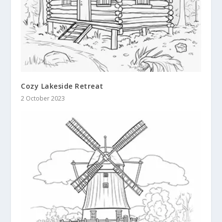
Cozy Lakeside Retreat
2 October 2023