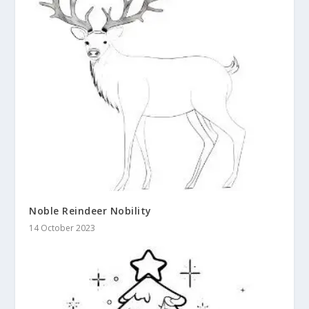
Noble Reindeer Nobility
14 October 2023