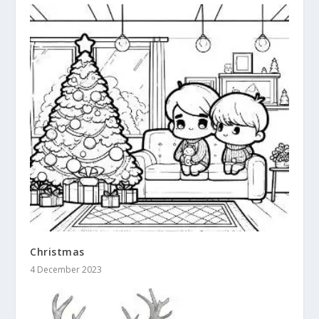
Christmas
4 December 2023