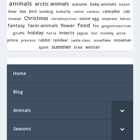
animals
arctic animals
autumn
baby animals
beach
bear
bird
cats
bee
building
caterpillar
butterfly
camel
caribou
Christmas
easter egg
cheetah
christmas tree
elephant
falcon
food
fantasy
farm animals
flower
fox
gingerbread man
holiday
insects
giraffe
jaguar
lion
pizza
horse
monkey
rabbit
prince
reindeer
snowman
princess
santa claus
snowflake
summer
winter
tree
sport
Home
Blog
Animals
Seasons