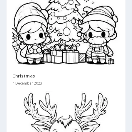
Christmas
4 December 2023