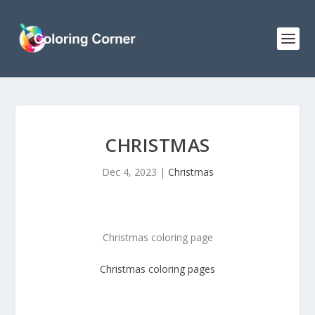
CHRISTMAS
Dec 4, 2023
|
Christmas
Christmas coloring page
Christmas
coloring pages