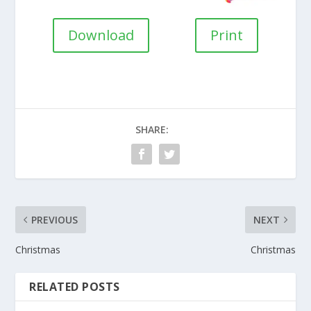
Download
Print
SHARE:
PREVIOUS
NEXT
Christmas
Christmas
RELATED POSTS