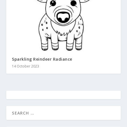
Sparkling Reindeer Radiance
14 October 2023