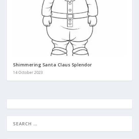
Shimmering Santa Claus Splendor
14 October 2023