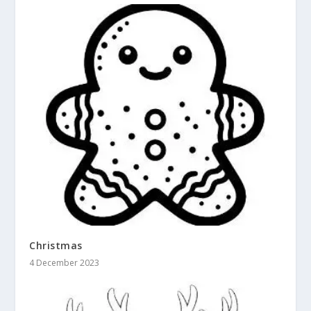
Christmas
4 December 2023