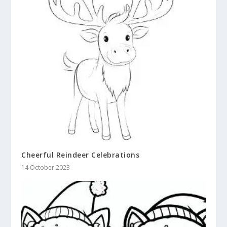
Cheerful Reindeer Celebrations
14 October 2023