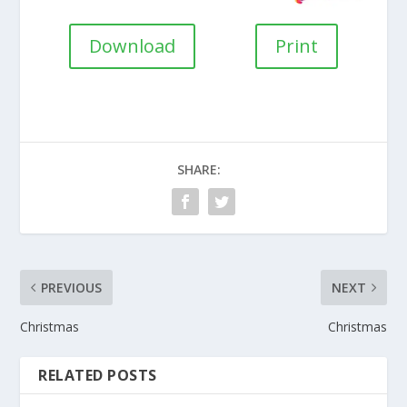
Download
Print
SHARE:
PREVIOUS
NEXT
Christmas
Christmas
RELATED POSTS