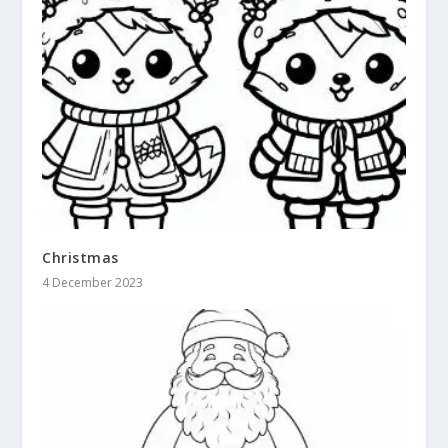
Christmas
4 December 2023