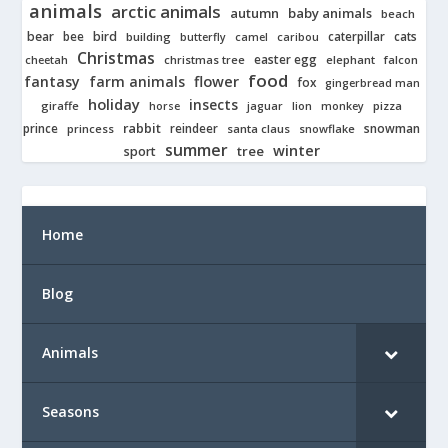
animals
arctic animals
autumn
baby animals
beach
bear
bird
cats
bee
building
caterpillar
butterfly
camel
caribou
Christmas
easter egg
cheetah
christmas tree
elephant
falcon
food
fantasy
farm animals
flower
fox
gingerbread man
holiday
insects
giraffe
jaguar
lion
pizza
horse
monkey
rabbit
prince
reindeer
snowman
princess
santa claus
snowflake
summer
winter
tree
sport
Home
Blog
Animals
Seasons