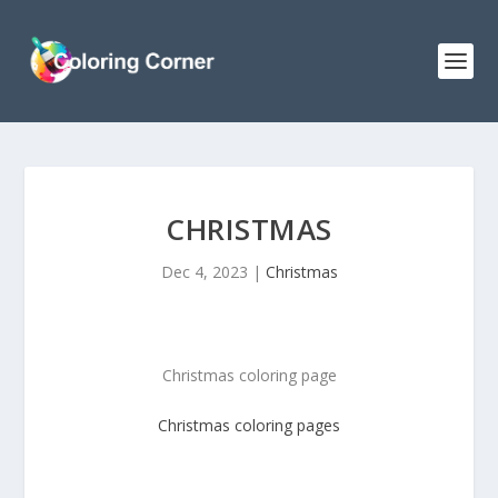
CHRISTMAS
Dec 4, 2023
|
Christmas
Christmas coloring page
Christmas
coloring pages