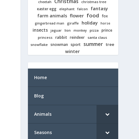
Christmas
cheetah
christmas tree
fantasy
easter egg
elephant
falcon
food
farm animals
flower
fox
holiday
giraffe
gingerbread man
horse
insects
prince
jaguar
lion
pizza
monkey
rabbit
reindeer
princess
santa claus
summer
tree
snowman
sport
snowflake
winter
Home
Blog
Animals
Seasons