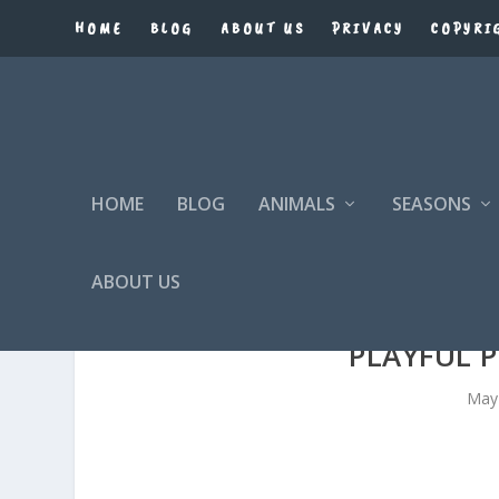
HOME
BLOG
ABOUT US
PRIVACY
COPYRI
HOME
BLOG
ANIMALS
SEASONS
ABOUT US
PLAYFUL P
May