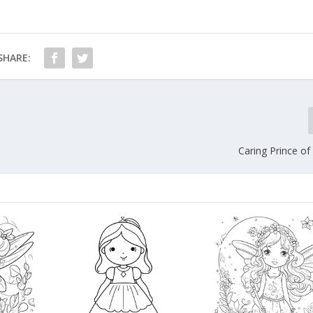
SHARE:
Caring Prince of