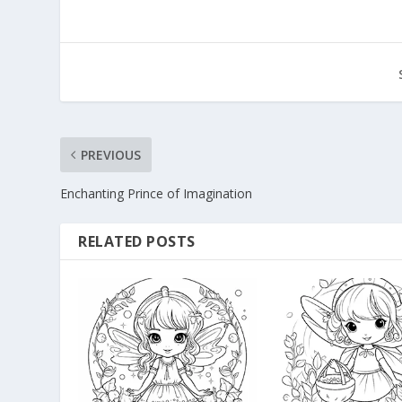
PREVIOUS
Enchanting Prince of Imagination
RELATED POSTS