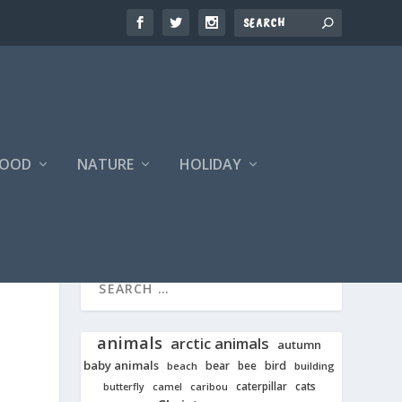
FOOD
NATURE
HOLIDAY
animals
arctic animals
autumn
baby animals
bear
bird
beach
bee
building
cats
caterpillar
butterfly
camel
caribou