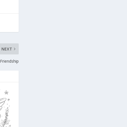
NEXT
 Friendship