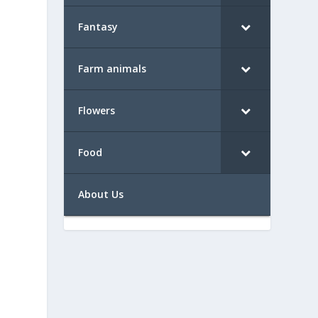
Fantasy
Farm animals
Flowers
Food
About Us