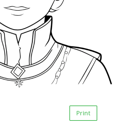
Print