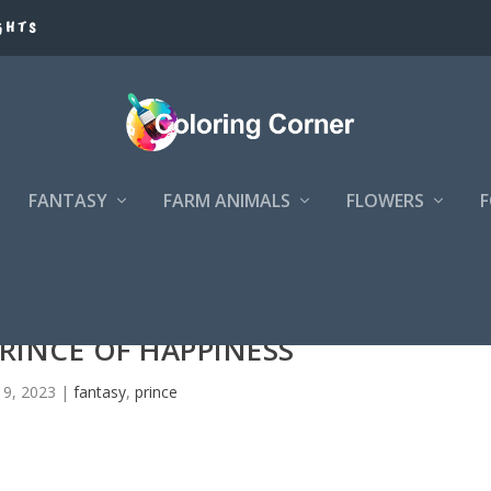
GHTS
FANTASY
FARM ANIMALS
FLOWERS
RINCE OF HAPPINESS
 9, 2023
|
fantasy
,
prince