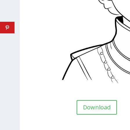
Download