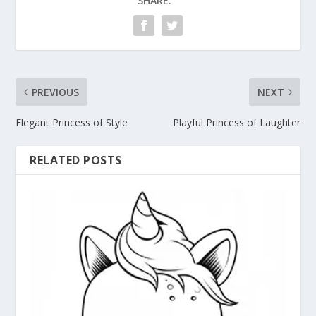
SHARE:
PREVIOUS
NEXT
Elegant Princess of Style
Playful Princess of Laughter
RELATED POSTS