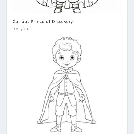
Curious Prince of Discovery
9 May 2023