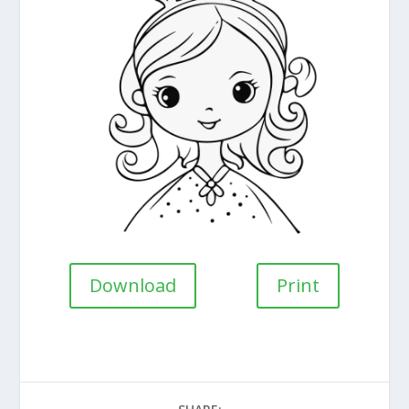
Download
Print