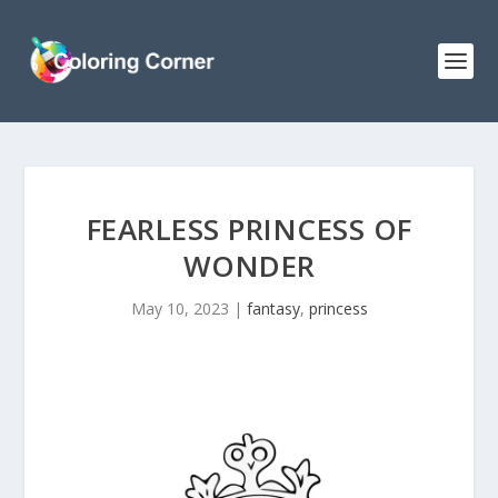
FEARLESS PRINCESS OF
WONDER
May 10, 2023
|
fantasy
,
princess