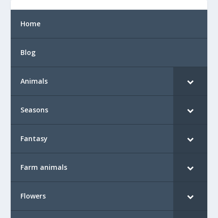
Home
Blog
Animals
Seasons
Fantasy
Farm animals
Flowers