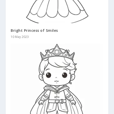
Bright Princess of Smiles
10 May 2023