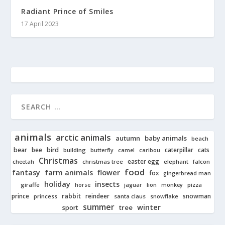
Radiant Prince of Smiles
17 April 2023
animals
arctic animals
autumn
baby animals
beach
bear
bird
cats
bee
building
caterpillar
butterfly
camel
caribou
Christmas
easter egg
cheetah
christmas tree
elephant
falcon
food
fantasy
farm animals
flower
fox
gingerbread man
holiday
insects
giraffe
jaguar
lion
pizza
horse
monkey
rabbit
prince
reindeer
snowman
princess
santa claus
snowflake
summer
winter
tree
sport