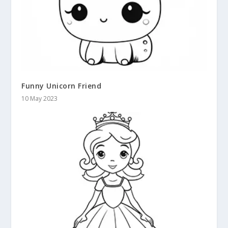
Funny Unicorn Friend
10 May 2023