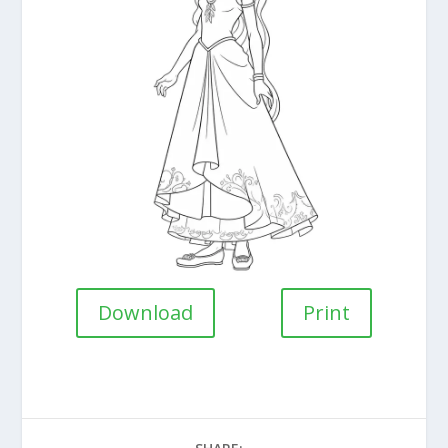
Download
Print