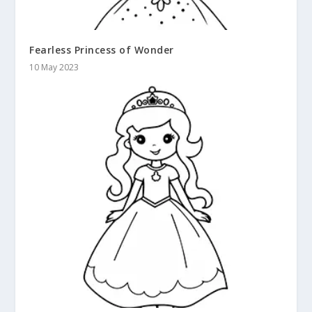
Fearless Princess of Wonder
10 May 2023