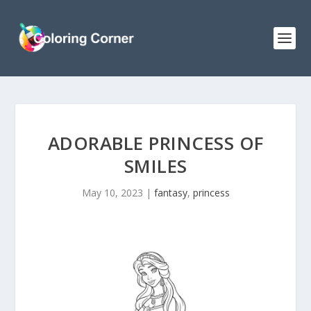
ADORABLE PRINCESS OF
SMILES
May 10, 2023
|
fantasy
,
princess