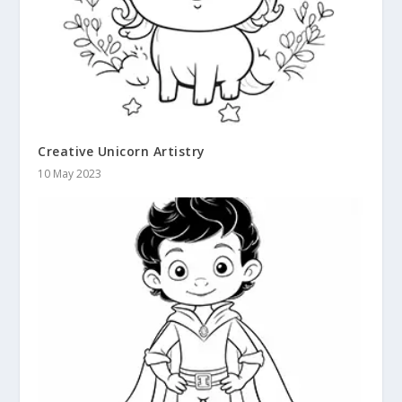
Creative Unicorn Artistry
10 May 2023