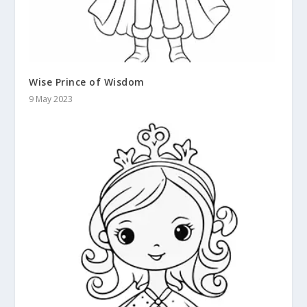
Wise Prince of Wisdom
9 May 2023