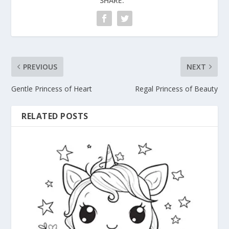
SHARE:
PREVIOUS
NEXT
Gentle Princess of Heart
Regal Princess of Beauty
RELATED POSTS