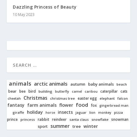
Dazzling Princess of Beauty
10 May 2023
animals
arctic animals
autumn
baby animals
beach
bear
bird
cats
bee
building
caterpillar
butterfly
camel
caribou
Christmas
easter egg
cheetah
christmas tree
elephant
falcon
food
fantasy
farm animals
flower
fox
gingerbread man
holiday
insects
giraffe
jaguar
lion
pizza
horse
monkey
rabbit
prince
reindeer
snowman
princess
santa claus
snowflake
summer
winter
tree
sport