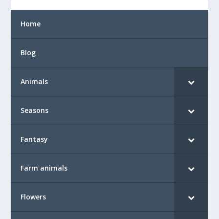
Home
Blog
Animals
Seasons
Fantasy
Farm animals
Flowers