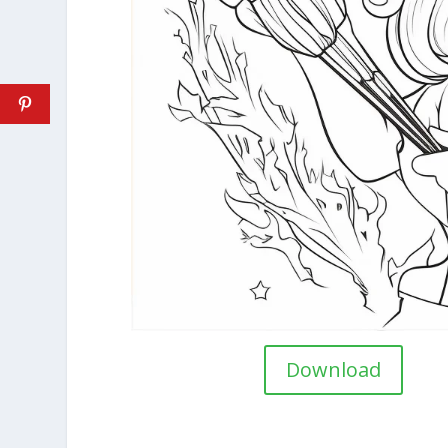
Download