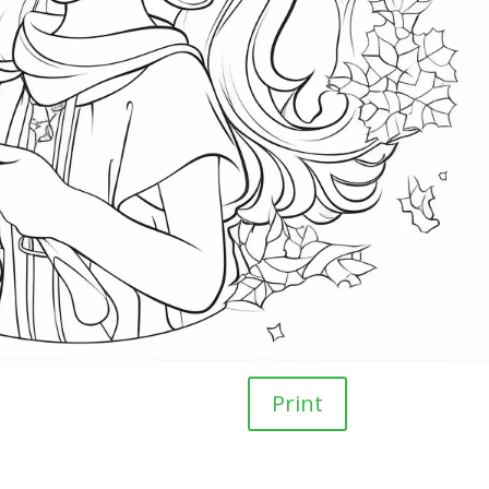
Print