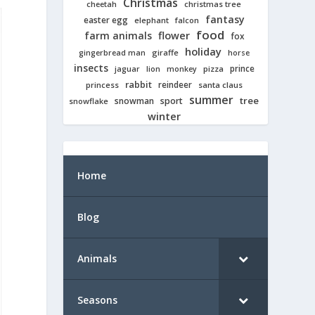
Christmas
cheetah
christmas tree
fantasy
easter egg
elephant
falcon
food
farm animals
flower
fox
holiday
giraffe
gingerbread man
horse
insects
prince
jaguar
lion
pizza
monkey
rabbit
reindeer
princess
santa claus
summer
tree
snowman
sport
snowflake
winter
Home
Blog
Animals
Seasons