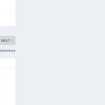
NEXT
 Adventure