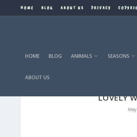
HOME
BLOG
ABOUT US
PRIVACY
COPYRI
HOME
BLOG
ANIMALS
SEASONS
ABOUT US
LOVELY 
May 