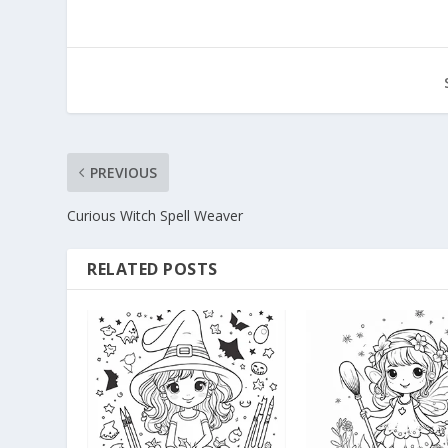
PREVIOUS
Curious Witch Spell Weaver
RELATED POSTS