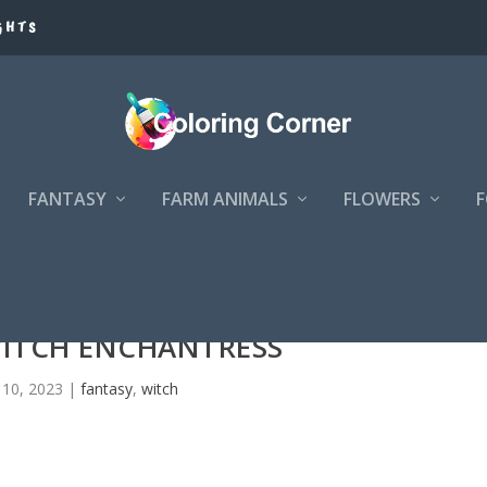
GHTS
FANTASY
FARM ANIMALS
FLOWERS
WITCH ENCHANTRESS
10, 2023
|
fantasy
,
witch