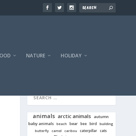
FOOD
NATURE
HOLIDAY
animals
arctic animals
autumn
baby animals
bear
bird
beach
bee
building
cats
caterpillar
butterfly
camel
caribou