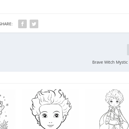
SHARE:
Brave Witch Mystic