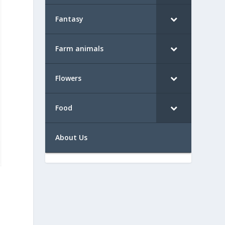
Fantasy
Farm animals
Flowers
Food
About Us