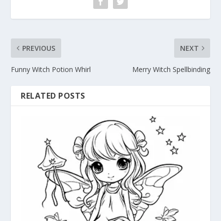
PREVIOUS
NEXT
Funny Witch Potion Whirl
Merry Witch Spellbinding
RELATED POSTS