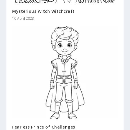
Mysterious Witch Witchcraft
10 April 2023
Fearless Prince of Challenges