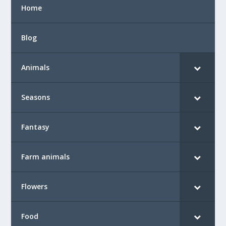
Home
Blog
Animals
Seasons
Fantasy
Farm animals
Flowers
Food