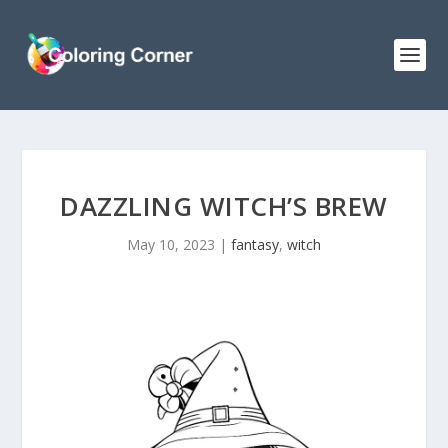
DAZZLING WITCH’S BREW
May 10, 2023
|
fantasy
,
witch