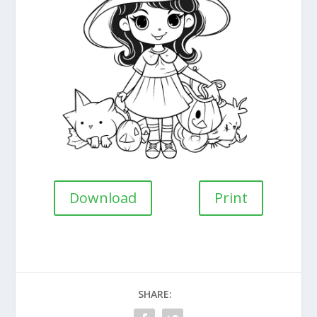
Download
Print
SHARE: