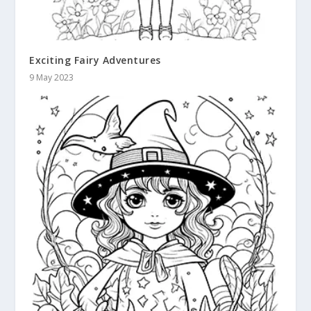
Exciting Fairy Adventures
9 May 2023