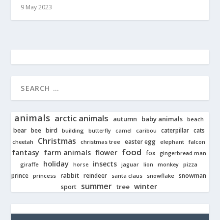
9 May 2023
animals
arctic animals
autumn
baby animals
beach
bear
bird
cats
bee
building
caterpillar
butterfly
camel
caribou
Christmas
easter egg
cheetah
christmas tree
elephant
falcon
food
fantasy
farm animals
flower
fox
gingerbread man
holiday
insects
giraffe
jaguar
lion
pizza
horse
monkey
rabbit
prince
reindeer
snowman
princess
santa claus
snowflake
summer
winter
tree
sport