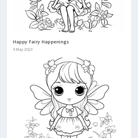
Happy Fairy Happenings
9 May 2023