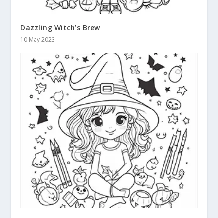
Dazzling Witch’s Brew
10 May 2023