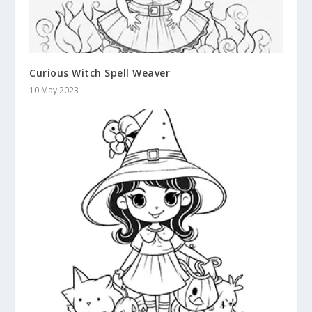
Curious Witch Spell Weaver
10 May 2023