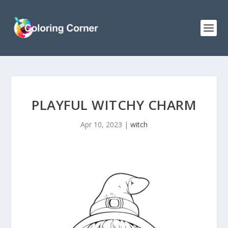
PLAYFUL WITCHY CHARM
Apr 10, 2023
|
witch