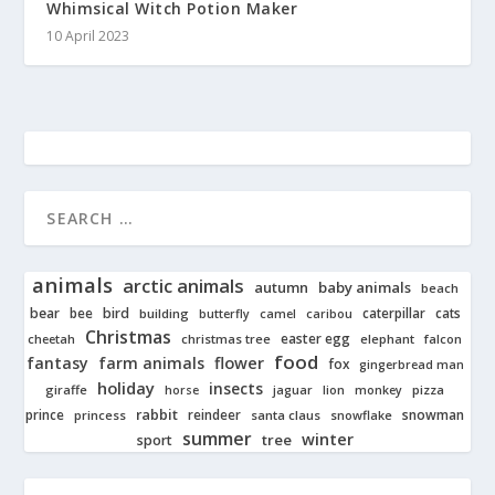
Whimsical Witch Potion Maker
10 April 2023
animals
arctic animals
autumn
baby animals
beach
bear
bird
cats
bee
building
caterpillar
butterfly
camel
caribou
Christmas
easter egg
cheetah
christmas tree
elephant
falcon
food
fantasy
farm animals
flower
fox
gingerbread man
holiday
insects
giraffe
jaguar
lion
pizza
horse
monkey
rabbit
prince
reindeer
snowman
princess
santa claus
snowflake
summer
winter
tree
sport