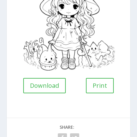
Download
Print
SHARE: