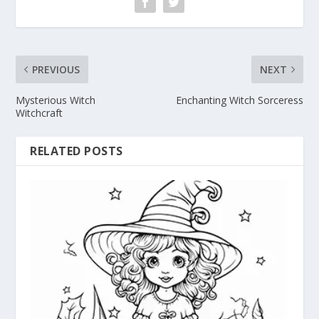
PREVIOUS
NEXT
Mysterious Witch
Enchanting Witch Sorceress
Witchcraft
RELATED POSTS