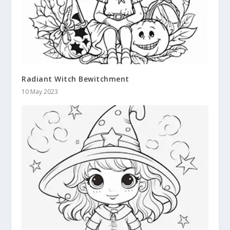
Radiant Witch Bewitchment
10 May 2023