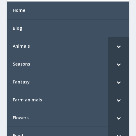
Home
Blog
Animals
Seasons
Fantasy
Farm animals
Flowers
Food