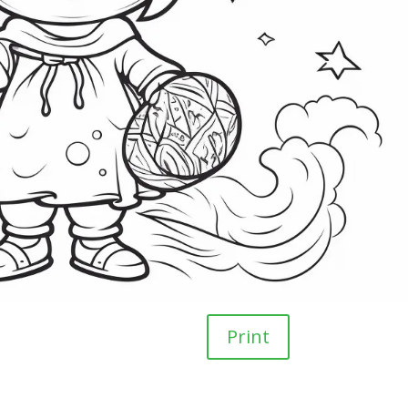
Print