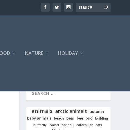
FOOD
NATURE
HOLIDAY
animals
arctic animals
autumn
baby animals
bear
bird
beach
bee
building
cats
caterpillar
butterfly
camel
caribou