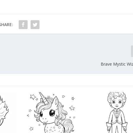
SHARE:
Brave Mystic Wi