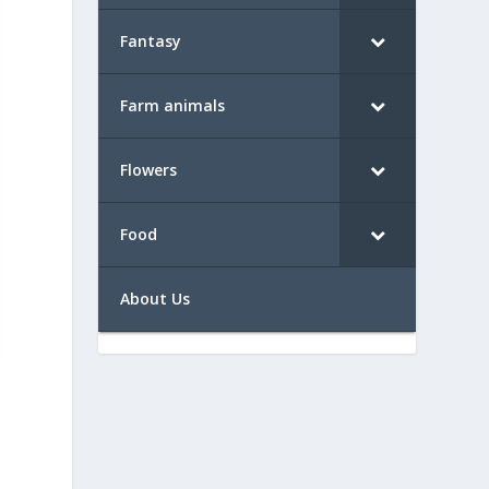
Fantasy
Farm animals
Flowers
Food
About Us