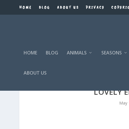
HOME
BLOG
ABOUT US
PRIVACY
COPYRI
HOME
BLOG
ANIMALS
SEASONS
ABOUT US
LOVELY 
May 