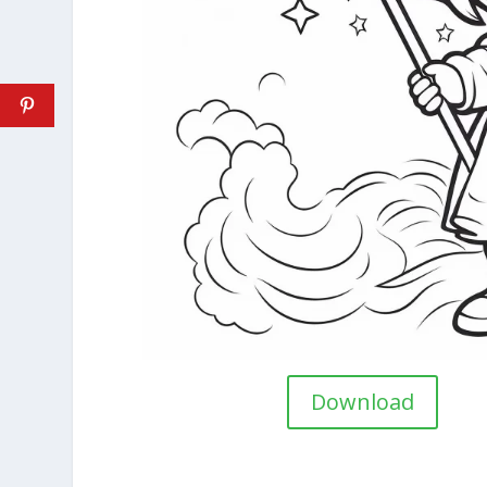
Download