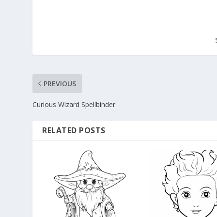
PREVIOUS
Curious Wizard Spellbinder
RELATED POSTS