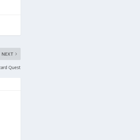
NEXT
zard Quest