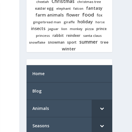
Christmas
cheetah
christmas tree
fantasy
easter egg
elephant
falcon
food
farm animals
flower
fox
holiday
giraffe
gingerbread man
horse
insects
prince
jaguar
lion
pizza
monkey
rabbit
reindeer
princess
santa claus
summer
tree
snowman
sport
snowflake
winter
Home
Blog
Animals
Seasons