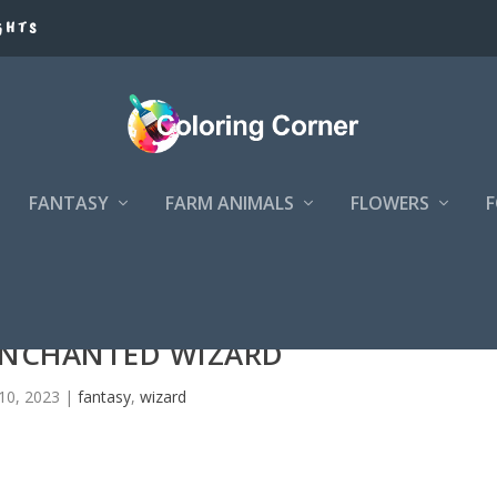
GHTS
FANTASY
FARM ANIMALS
FLOWERS
ENCHANTED WIZARD
10, 2023
|
fantasy
,
wizard