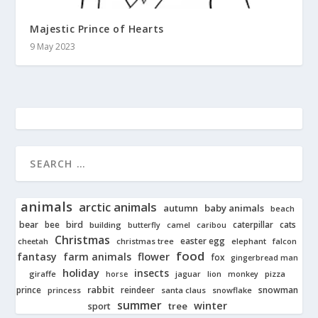
Majestic Prince of Hearts
9 May 2023
animals
arctic animals
autumn
baby animals
beach
bear
bird
cats
bee
building
caterpillar
butterfly
camel
caribou
Christmas
easter egg
cheetah
christmas tree
elephant
falcon
food
fantasy
farm animals
flower
fox
gingerbread man
holiday
insects
giraffe
jaguar
lion
pizza
horse
monkey
rabbit
prince
reindeer
snowman
princess
santa claus
snowflake
summer
winter
tree
sport