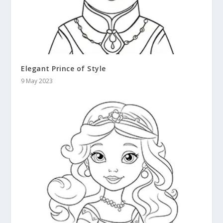
Elegant Prince of Style
9 May 2023