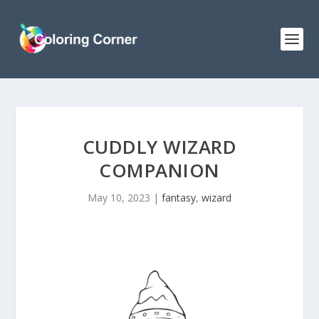
CUDDLY WIZARD
COMPANION
May 10, 2023
|
fantasy
,
wizard