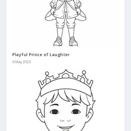
Playful Prince of Laughter
9 May 2023