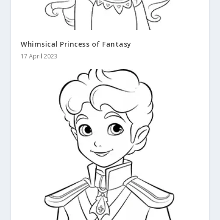
Whimsical Princess of Fantasy
17 April 2023