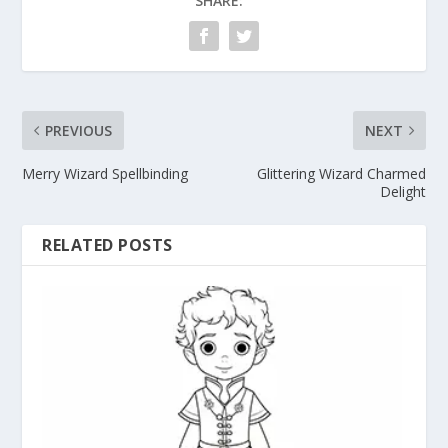
SHARE:
PREVIOUS
NEXT
Merry Wizard Spellbinding
Glittering Wizard Charmed
Delight
RELATED POSTS