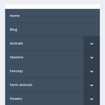
Home
Blog
Animals
Seasons
Fantasy
Farm animals
Flowers