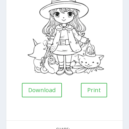
Download
Print