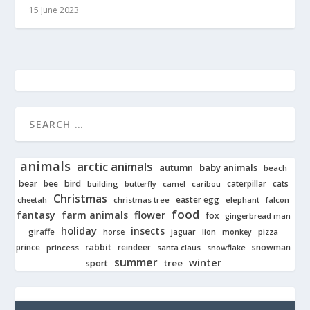
15 June 2023
animals
arctic animals
autumn
baby animals
beach
bear
bird
cats
bee
building
caterpillar
butterfly
camel
caribou
Christmas
easter egg
cheetah
christmas tree
elephant
falcon
food
fantasy
farm animals
flower
fox
gingerbread man
holiday
insects
giraffe
jaguar
lion
pizza
horse
monkey
rabbit
prince
reindeer
snowman
princess
santa claus
snowflake
summer
winter
tree
sport