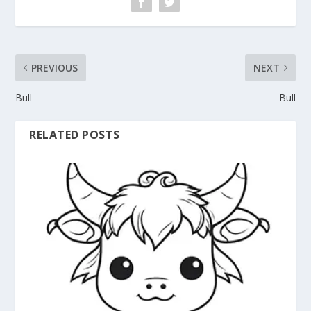
PREVIOUS
NEXT
Bull
Bull
RELATED POSTS