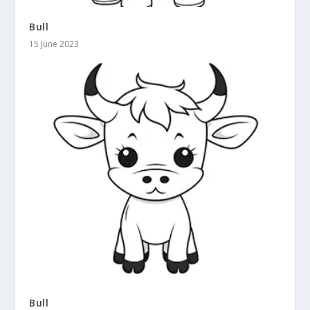
Bull
15 June 2023
Bull