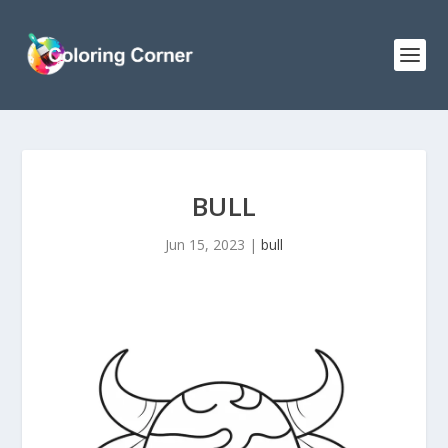
BULL
Jun 15, 2023
|
bull