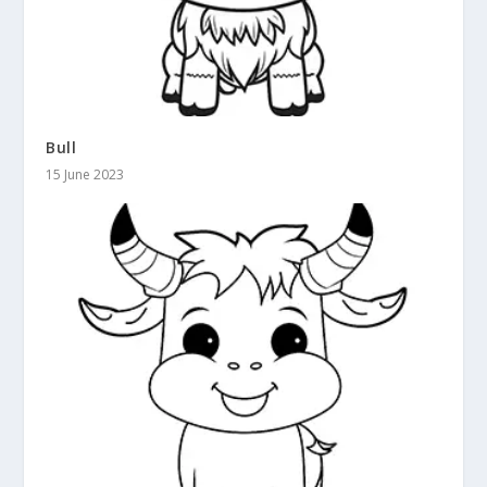
Bull
15 June 2023