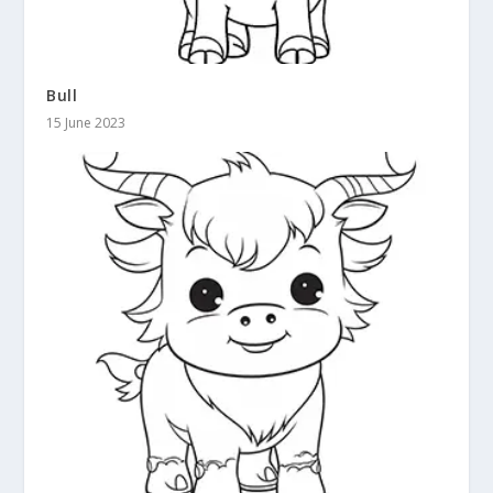
Bull
15 June 2023