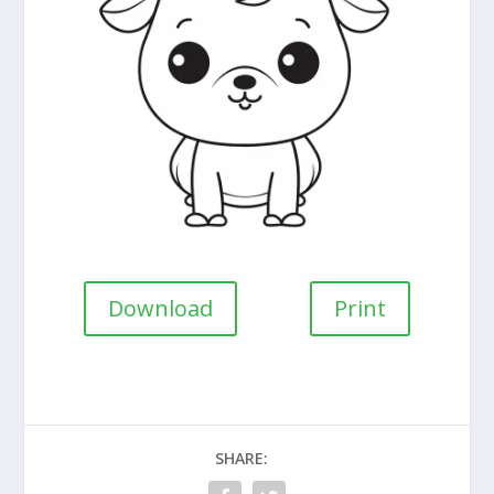
Download
Print
SHARE: