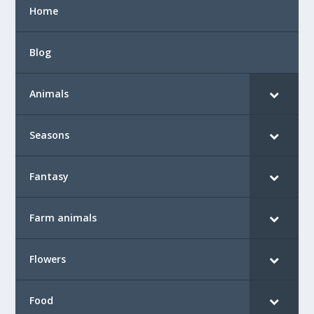
Home
Blog
Animals
Seasons
Fantasy
Farm animals
Flowers
Food