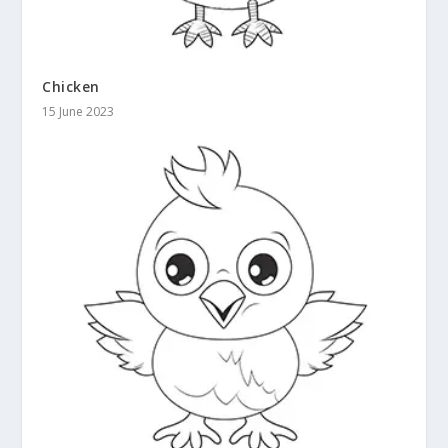
Chicken
15 June 2023