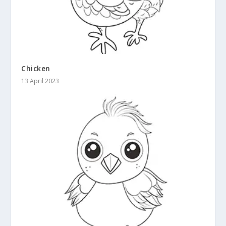
Chicken
13 April 2023