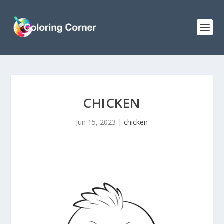
CHICKEN
Jun 15, 2023
|
chicken