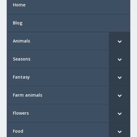
Home
Blog
Animals
Seasons
Fantasy
Farm animals
Flowers
Food