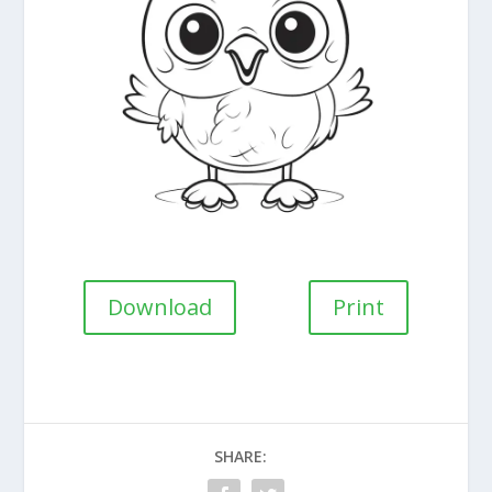
Download
Print
SHARE: