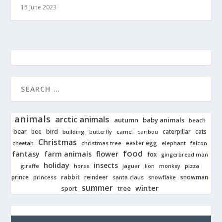
15 June 2023
animals
arctic animals
autumn
baby animals
beach
bear
bird
cats
bee
building
caterpillar
butterfly
camel
caribou
Christmas
easter egg
cheetah
christmas tree
elephant
falcon
food
fantasy
farm animals
flower
fox
gingerbread man
holiday
insects
giraffe
jaguar
lion
pizza
horse
monkey
rabbit
prince
reindeer
snowman
princess
santa claus
snowflake
summer
winter
tree
sport