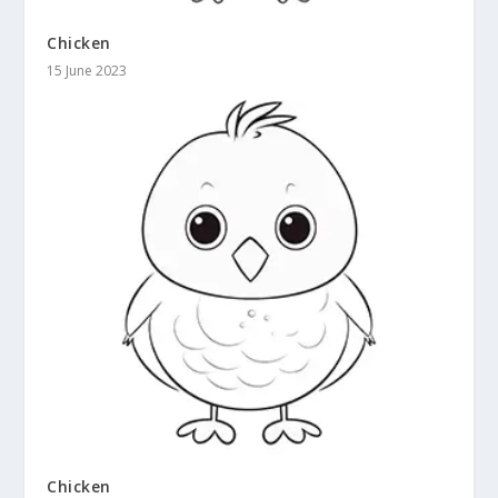
Chicken
15 June 2023
Chicken