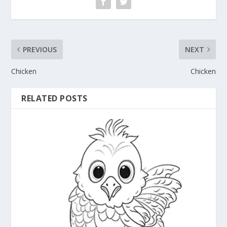
PREVIOUS
NEXT
Chicken
Chicken
RELATED POSTS