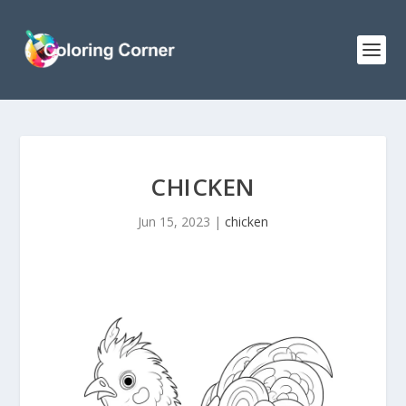
CHICKEN
Jun 15, 2023
|
chicken