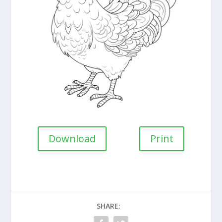
Download
Print
SHARE: