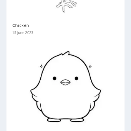
Chicken
15 June 2023