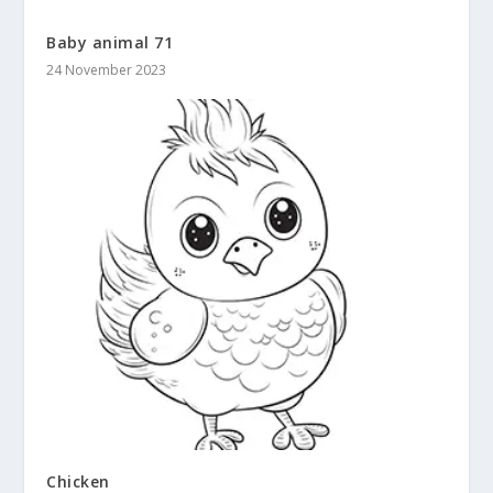
Baby animal 71
24 November 2023
Chicken