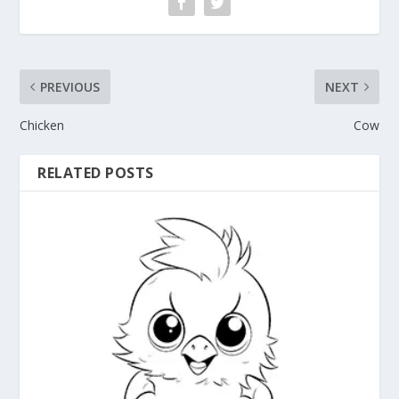
PREVIOUS
NEXT
Chicken
Cow
RELATED POSTS