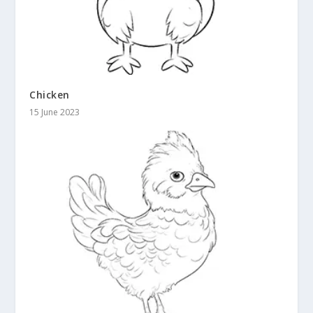
Chicken
15 June 2023