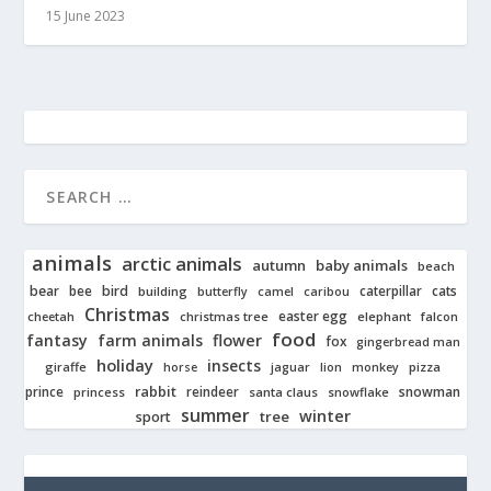
15 June 2023
animals
arctic animals
autumn
baby animals
beach
bear
bird
cats
bee
building
caterpillar
butterfly
camel
caribou
Christmas
easter egg
cheetah
christmas tree
elephant
falcon
food
fantasy
farm animals
flower
fox
gingerbread man
holiday
insects
giraffe
jaguar
lion
pizza
horse
monkey
rabbit
prince
reindeer
snowman
princess
santa claus
snowflake
summer
winter
tree
sport