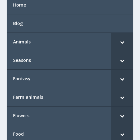
Home
Blog
Animals
Seasons
Fantasy
Farm animals
Flowers
Food