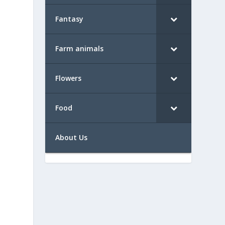
Fantasy
Farm animals
Flowers
Food
About Us