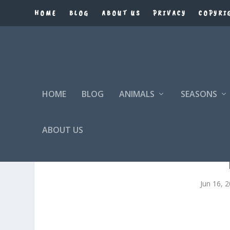
HOME
BLOG
ABOUT US
PRIVACY
COPYRI
HOME
BLOG
ANIMALS
SEASONS
ABOUT US
Jun 16, 