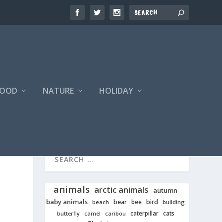
FOOD
NATURE
HOLIDAY
animals
arctic animals
autumn
baby animals
bear
bird
beach
bee
building
cats
caterpillar
butterfly
camel
caribou