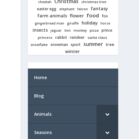
Christmas
cheetah
christmas tree
fantasy
easter egg
elephant
falcon
food
farm animals
flower
fox
holiday
giraffe
gingerbread man
horse
insects
prince
jaguar
lion
pizza
monkey
rabbit
reindeer
princess
santa claus
summer
tree
snowman
sport
snowflake
winter
Home
Blog
Animals
Seasons