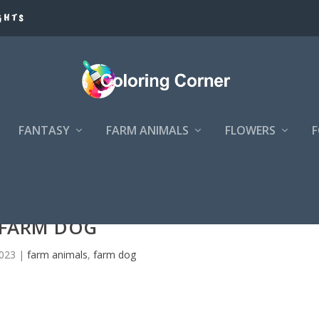
GHTS
FANTASY
FARM ANIMALS
FLOWERS
FARM DOG
2023
|
farm animals
,
farm dog