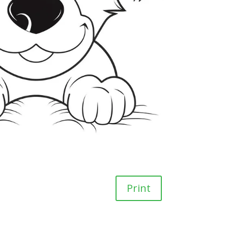
Print