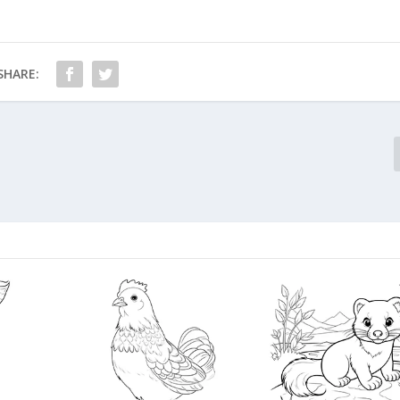
SHARE: