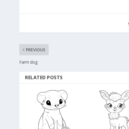
PREVIOUS
Farm dog
RELATED POSTS