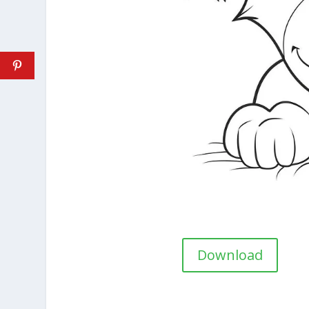
Download