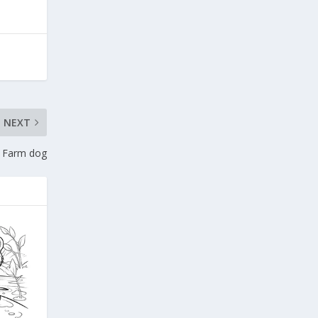
NEXT
Farm dog