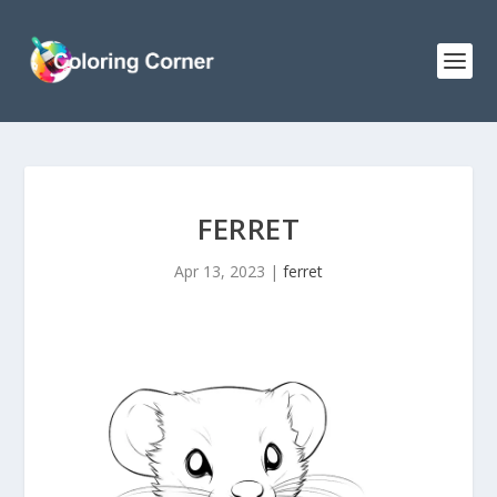
FERRET
Apr 13, 2023
|
ferret