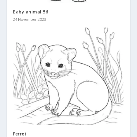
Baby animal 56
24 November 2023
Ferret