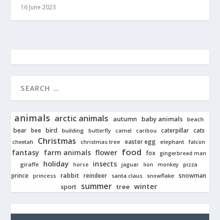
16 June 2023
animals
arctic animals
autumn
baby animals
beach
bear
bird
cats
bee
building
caterpillar
butterfly
camel
caribou
Christmas
easter egg
cheetah
christmas tree
elephant
falcon
food
fantasy
farm animals
flower
fox
gingerbread man
holiday
insects
giraffe
jaguar
lion
pizza
horse
monkey
rabbit
prince
reindeer
snowman
princess
santa claus
snowflake
summer
winter
tree
sport