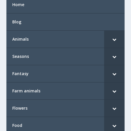
Home
Blog
Animals
Seasons
Fantasy
Farm animals
Flowers
Food