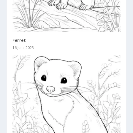
Ferret
16 June 2023