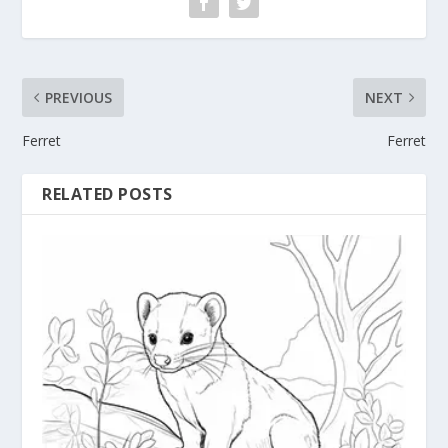
PREVIOUS
NEXT
Ferret
Ferret
RELATED POSTS