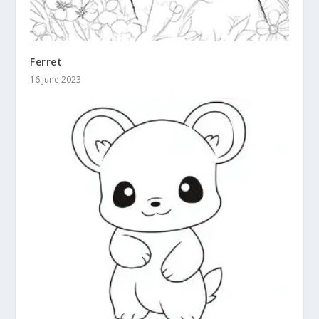
Ferret
16 June 2023