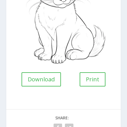
Download
Print
SHARE: