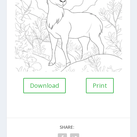
Download
Print
SHARE: