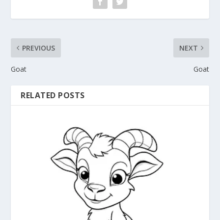
PREVIOUS
NEXT
Goat
Goat
RELATED POSTS