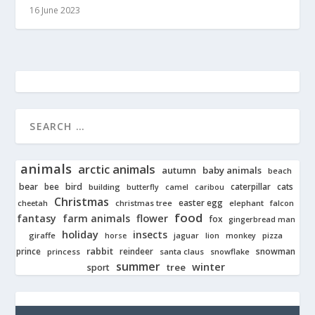
16 June 2023
animals
arctic animals
autumn
baby animals
beach
bear
bird
cats
bee
building
caterpillar
butterfly
camel
caribou
Christmas
easter egg
cheetah
christmas tree
elephant
falcon
food
fantasy
farm animals
flower
fox
gingerbread man
holiday
insects
giraffe
jaguar
lion
pizza
horse
monkey
rabbit
prince
reindeer
snowman
princess
santa claus
snowflake
summer
winter
tree
sport