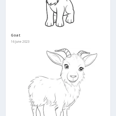
Goat
16 June 2023