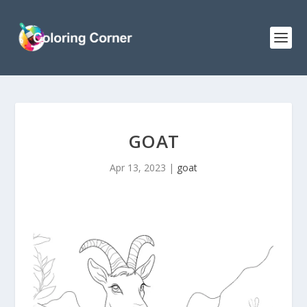
GOAT
Apr 13, 2023
|
goat