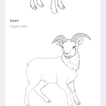
Goat
16 June 2023