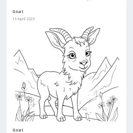
Goat
13 April 2023
Goat