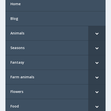
Home
Blog
Animals
Seasons
Fantasy
Farm animals
Flowers
Food