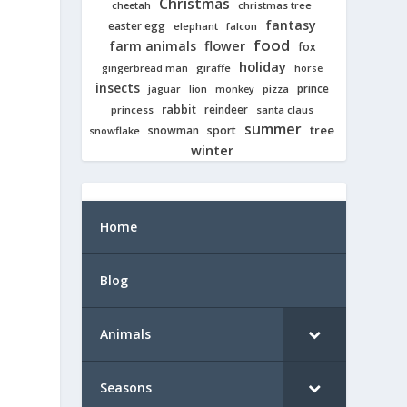
Christmas
cheetah
christmas tree
fantasy
easter egg
elephant
falcon
food
farm animals
flower
fox
holiday
giraffe
gingerbread man
horse
insects
prince
jaguar
lion
pizza
monkey
rabbit
reindeer
princess
santa claus
summer
tree
snowman
sport
snowflake
winter
Home
Blog
Animals
Seasons