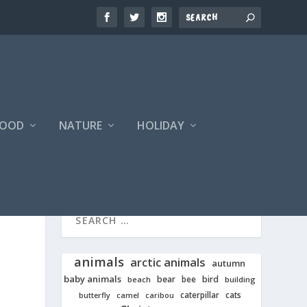
FOOD
NATURE
HOLIDAY
animals
arctic animals
autumn
baby animals
bear
bird
beach
bee
building
cats
caterpillar
butterfly
camel
caribou