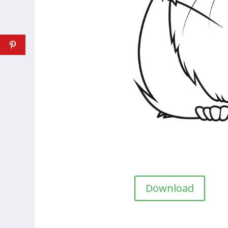
Download