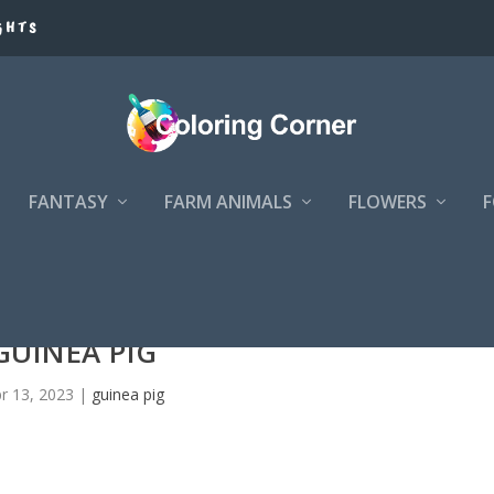
GHTS
FANTASY
FARM ANIMALS
FLOWERS
GUINEA PIG
r 13, 2023
|
guinea pig