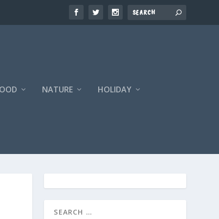
FOOD
NATURE
HOLIDAY