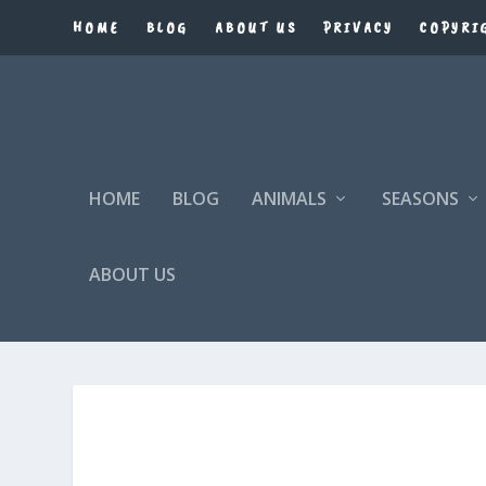
HOME
BLOG
ABOUT US
PRIVACY
COPYRI
HOME
BLOG
ANIMALS
SEASONS
ABOUT US