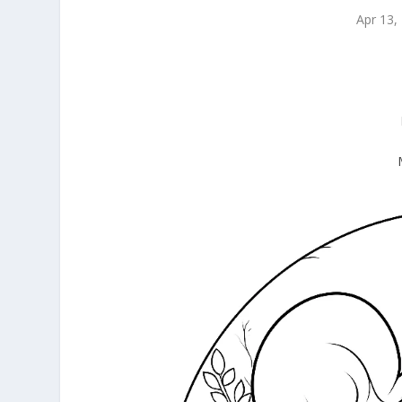
Apr 13,