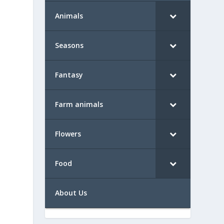
Animals
Seasons
Fantasy
Farm animals
Flowers
Food
About Us