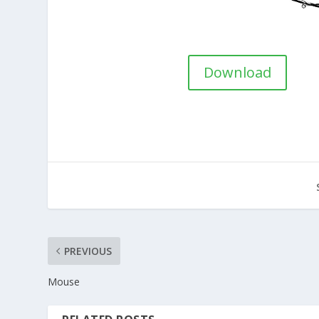
Download
PREVIOUS
Mouse