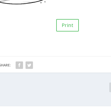
Print
SHARE: