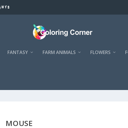
GHTS
FANTASY
FARM ANIMALS
FLOWERS
MOUSE