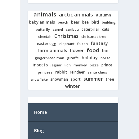
animals
arctic animals
autumn
baby animals
bear
bird
beach
bee
building
cats
caterpillar
butterfly
camel
caribou
Christmas
cheetah
christmas tree
fantasy
easter egg
elephant
falcon
food
farm animals
flower
fox
holiday
giraffe
gingerbread man
horse
insects
prince
jaguar
lion
pizza
monkey
rabbit
reindeer
princess
santa claus
summer
tree
snowman
sport
snowflake
winter
Home
Blog