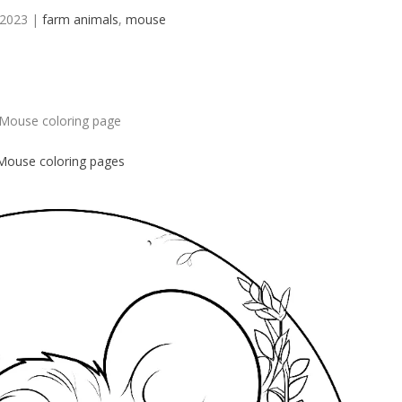
 2023
|
farm animals
,
mouse
Mouse coloring page
Mouse
coloring pages