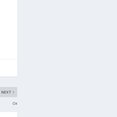
NEXT
Ox