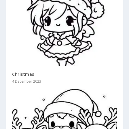
Christmas
4 December 2023