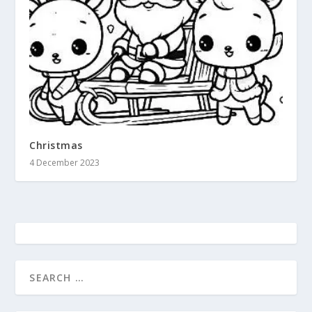
Christmas
4 December 2023