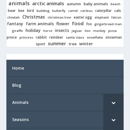
animals
arctic animals
autumn
baby animals
beach
bear
bird
cats
bee
building
caterpillar
butterfly
camel
caribou
Christmas
easter egg
cheetah
christmas tree
elephant
falcon
food
fantasy
farm animals
flower
fox
gingerbread man
holiday
insects
giraffe
jaguar
lion
pizza
horse
monkey
rabbit
prince
reindeer
snowman
princess
santa claus
snowflake
summer
winter
tree
sport
Home
Blog
Animals
Seasons