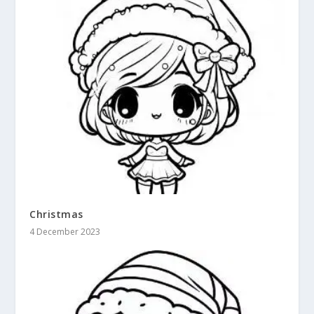
Christmas
4 December 2023