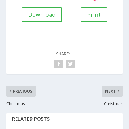
Download
Print
SHARE:
PREVIOUS
NEXT
Christmas
Christmas
RELATED POSTS