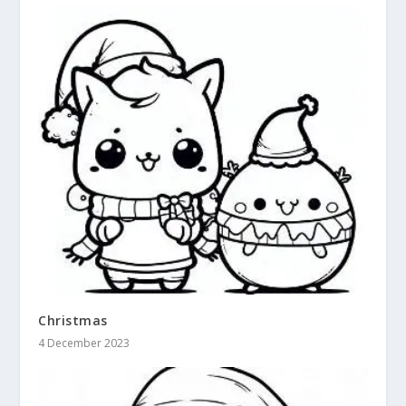
Christmas
4 December 2023