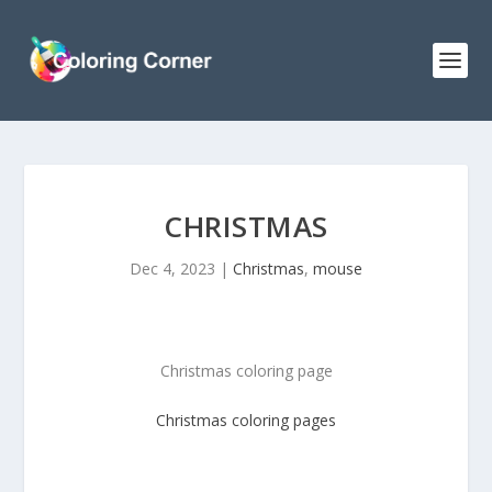
CHRISTMAS
Dec 4, 2023
|
Christmas
,
mouse
Christmas coloring page
Christmas
coloring pages