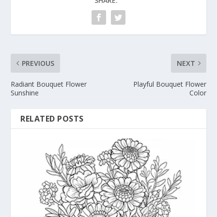
SHARE:
PREVIOUS
NEXT
Radiant Bouquet Flower
Playful Bouquet Flower
Sunshine
Color
RELATED POSTS