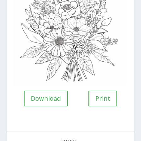
Download
Print