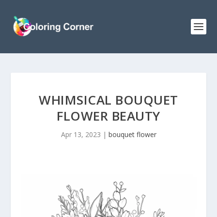
WHIMSICAL BOUQUET
FLOWER BEAUTY
Apr 13, 2023
|
bouquet flower