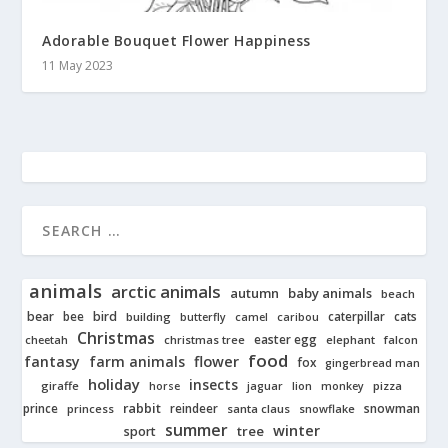
Adorable Bouquet Flower Happiness
11 May 2023
animals
arctic animals
autumn
baby animals
beach
bear
bird
cats
bee
building
caterpillar
butterfly
camel
caribou
Christmas
easter egg
cheetah
christmas tree
elephant
falcon
food
fantasy
farm animals
flower
fox
gingerbread man
holiday
insects
giraffe
jaguar
lion
pizza
horse
monkey
rabbit
prince
reindeer
snowman
princess
santa claus
snowflake
summer
winter
tree
sport