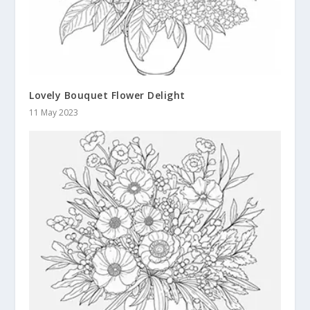
Lovely Bouquet Flower Delight
11 May 2023