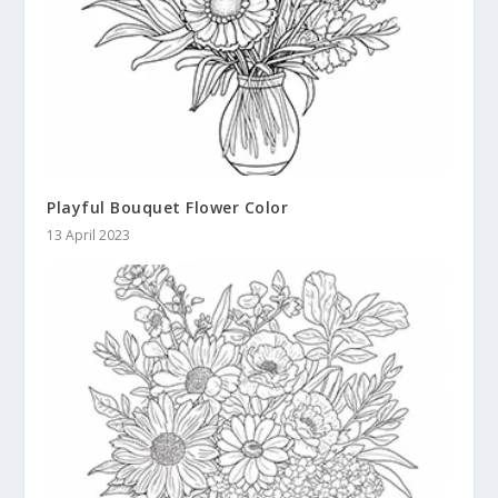
Playful Bouquet Flower Color
13 April 2023