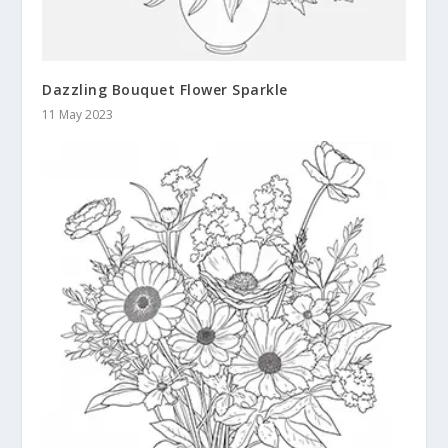
Dazzling Bouquet Flower Sparkle
11 May 2023