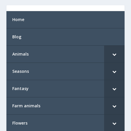
Home
Blog
Animals
Seasons
Fantasy
Farm animals
Flowers