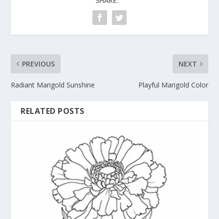
SHARE:
PREVIOUS
NEXT
Radiant Marigold Sunshine
Playful Marigold Color
RELATED POSTS