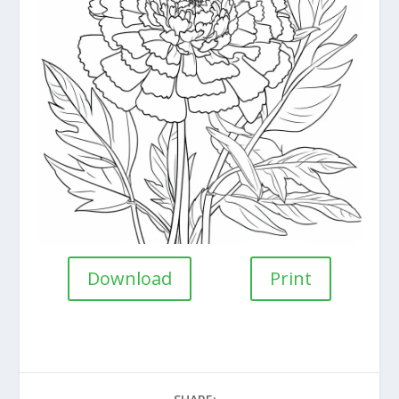
Download
Print