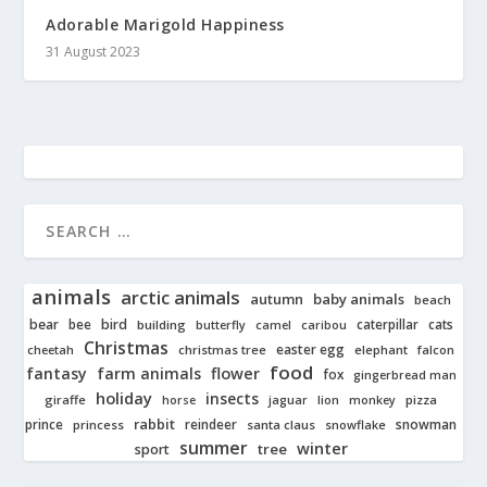
Adorable Marigold Happiness
31 August 2023
animals
arctic animals
autumn
baby animals
beach
bear
bird
cats
bee
building
caterpillar
butterfly
camel
caribou
Christmas
easter egg
cheetah
christmas tree
elephant
falcon
food
fantasy
farm animals
flower
fox
gingerbread man
holiday
insects
giraffe
jaguar
lion
pizza
horse
monkey
rabbit
prince
reindeer
snowman
princess
santa claus
snowflake
summer
winter
tree
sport