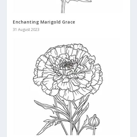
Enchanting Marigold Grace
31 August 2023