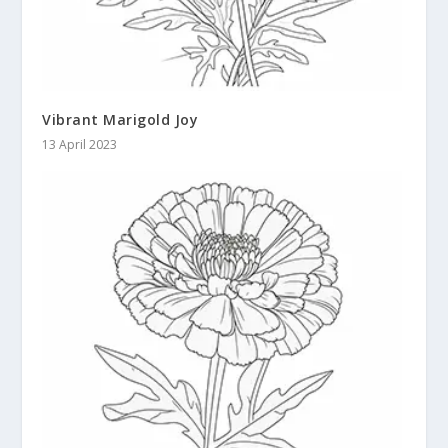
Vibrant Marigold Joy
13 April 2023