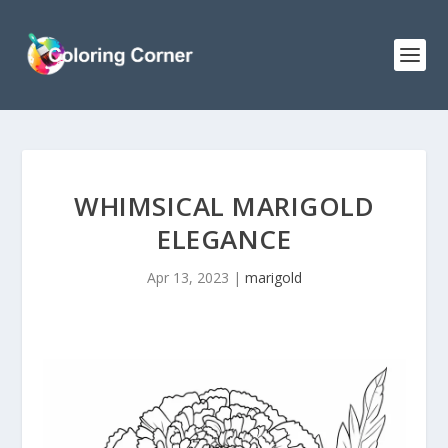
WHIMSICAL MARIGOLD
ELEGANCE
Apr 13, 2023
|
marigold