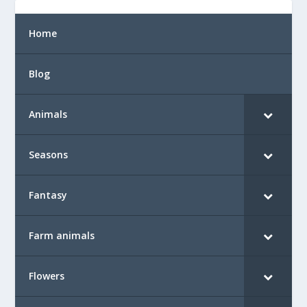
Home
Blog
Animals
Seasons
Fantasy
Farm animals
Flowers