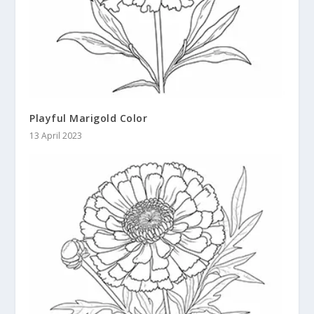
Playful Marigold Color
13 April 2023