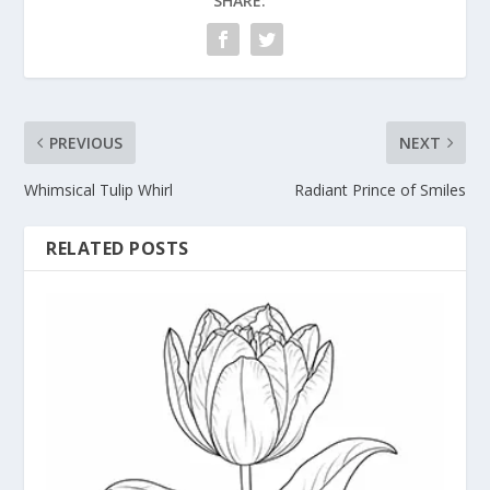
SHARE:
PREVIOUS
NEXT
Whimsical Tulip Whirl
Radiant Prince of Smiles
RELATED POSTS