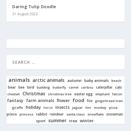
Daring Tulip Doodle
31 August 2023
animals
arctic animals
autumn
baby animals
beach
bear
bird
cats
bee
building
caterpillar
butterfly
camel
caribou
Christmas
easter egg
cheetah
christmas tree
elephant
falcon
food
fantasy
farm animals
flower
fox
gingerbread man
holiday
insects
giraffe
jaguar
lion
pizza
horse
monkey
rabbit
prince
reindeer
snowman
princess
santa claus
snowflake
summer
winter
tree
sport