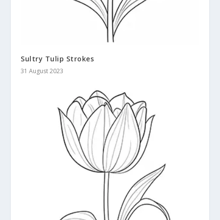
Sultry Tulip Strokes
31 August 2023