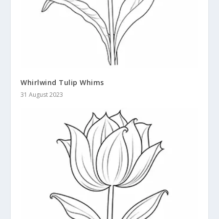
Whirlwind Tulip Whims
31 August 2023