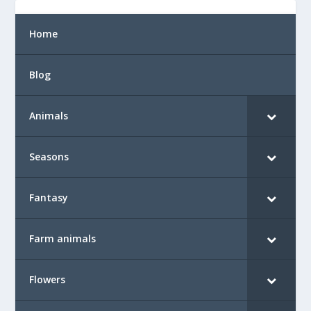
Home
Blog
Animals
Seasons
Fantasy
Farm animals
Flowers