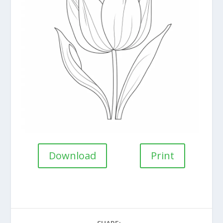
Download
Print