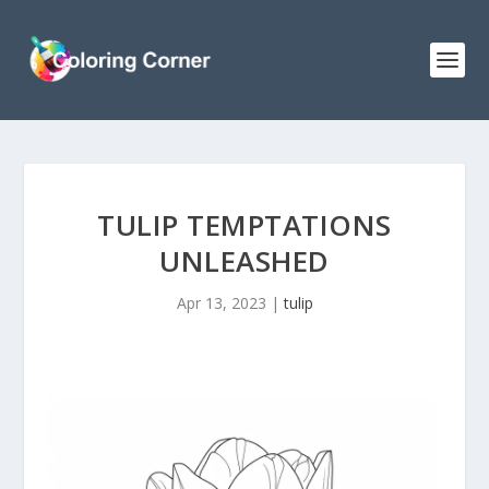
TULIP TEMPTATIONS
UNLEASHED
Apr 13, 2023
|
tulip