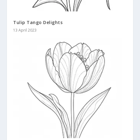
Tulip Tango Delights
13 April 2023