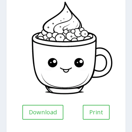
Download
Print