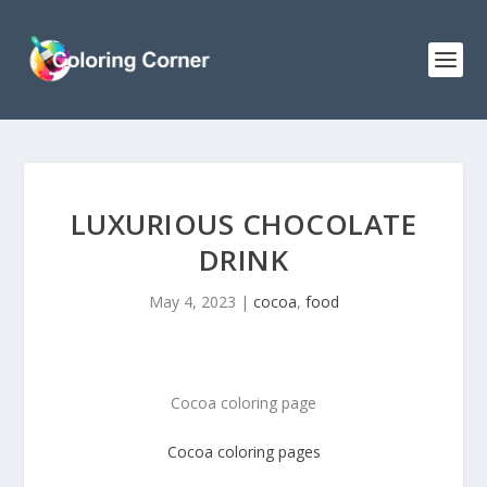
LUXURIOUS CHOCOLATE
DRINK
May 4, 2023
|
cocoa
,
food
Cocoa coloring page
Cocoa coloring pages