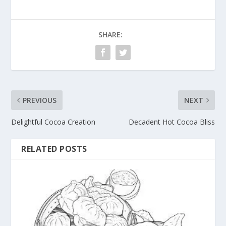
SHARE:
PREVIOUS
NEXT
Delightful Cocoa Creation
Decadent Hot Cocoa Bliss
RELATED POSTS