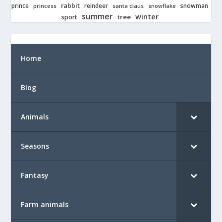
rabbit
prince
reindeer
snowman
princess
santa claus
snowflake
summer
winter
tree
sport
Home
Blog
Animals
Seasons
Fantasy
Farm animals