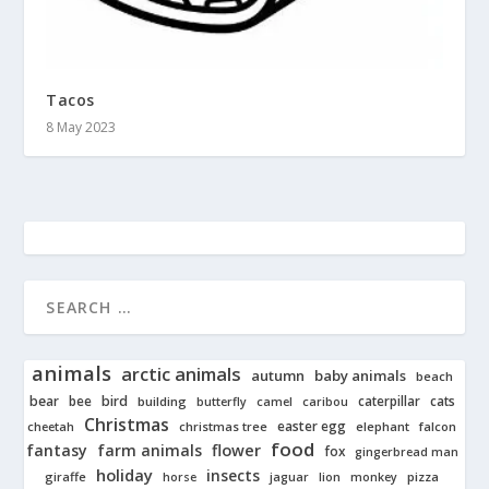
Tacos
8 May 2023
animals
arctic animals
autumn
baby animals
beach
bear
bird
cats
bee
building
caterpillar
butterfly
camel
caribou
Christmas
easter egg
cheetah
christmas tree
elephant
falcon
food
fantasy
farm animals
flower
fox
gingerbread man
holiday
insects
giraffe
jaguar
lion
pizza
horse
monkey