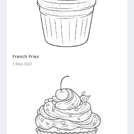
French Fries
5 May 2023