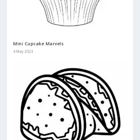
Mini Cupcake Marvels
4 May 2023