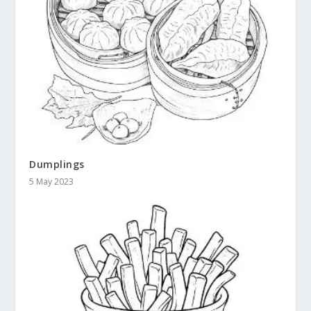
Dumplings
5 May 2023