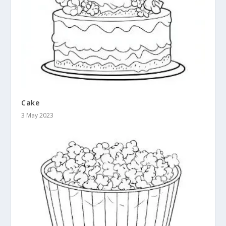
Cake
3 May 2023