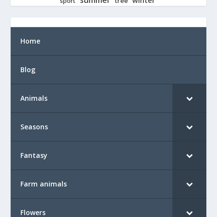
tree
sport
Home
Blog
Animals
Seasons
Fantasy
Farm animals
Flowers