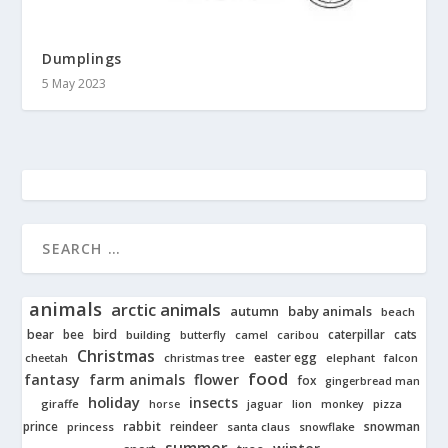
Dumplings
5 May 2023
animals
arctic animals
autumn
baby animals
beach
bear
bird
cats
bee
building
caterpillar
butterfly
camel
caribou
Christmas
easter egg
cheetah
christmas tree
elephant
falcon
food
fantasy
farm animals
flower
fox
gingerbread man
holiday
insects
giraffe
jaguar
lion
pizza
horse
monkey
rabbit
prince
reindeer
snowman
princess
santa claus
snowflake
summer
winter