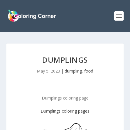
DUMPLINGS
May 5, 2023
|
dumpling
,
food
Dumplings coloring page
Dumplings coloring pages