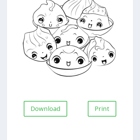
Download
Print