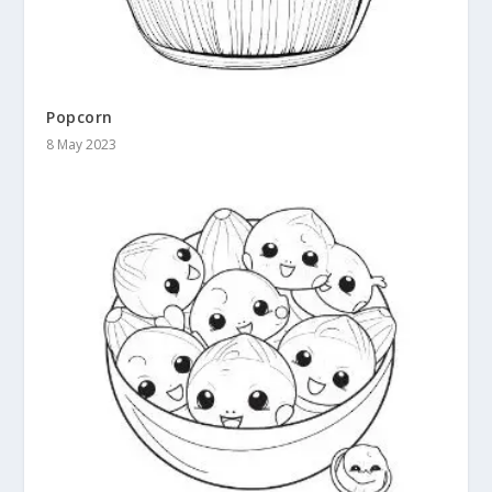
Popcorn
8 May 2023