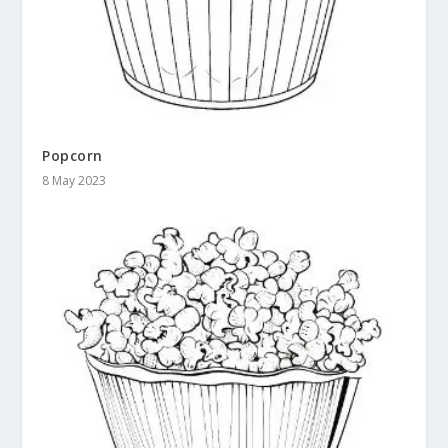
Popcorn
8 May 2023