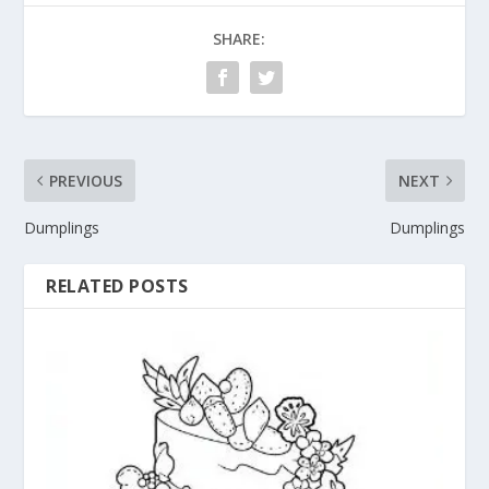
SHARE:
PREVIOUS
NEXT
Dumplings
Dumplings
RELATED POSTS