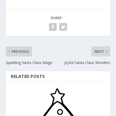
SHARE:
PREVIOUS
NEXT
Sparkling Santa Claus Magic
Joyful Santa Claus Wonders
RELATED POSTS