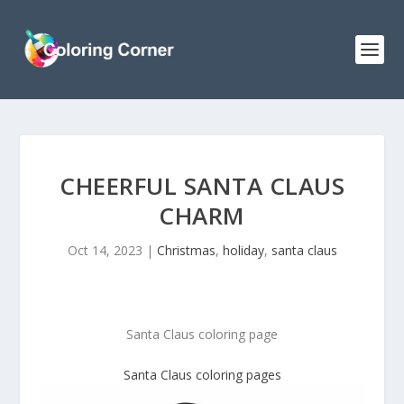
CHEERFUL SANTA CLAUS
CHARM
Oct 14, 2023
|
Christmas
,
holiday
,
santa claus
Santa Claus coloring page
Santa Claus
coloring pages