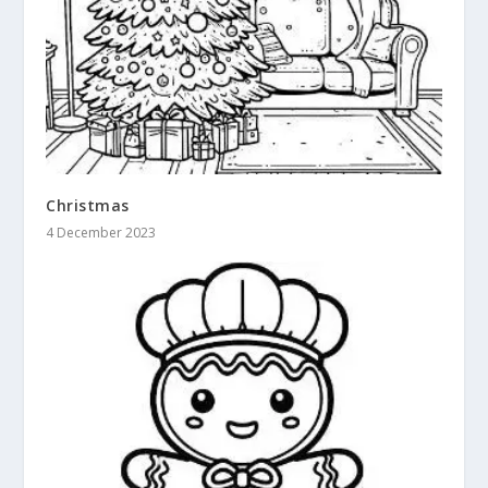
Christmas
4 December 2023