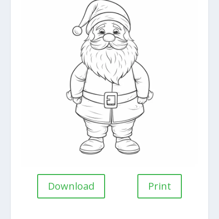
Download
Print