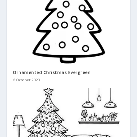
Ornamented Christmas Evergreen
6 October 2023