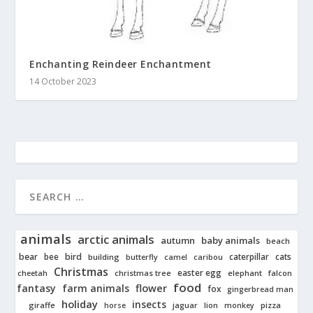
Enchanting Reindeer Enchantment
14 October 2023
animals
arctic animals
autumn
baby animals
beach
bear
bird
cats
bee
building
caterpillar
butterfly
camel
caribou
Christmas
easter egg
cheetah
christmas tree
elephant
falcon
food
fantasy
farm animals
flower
fox
gingerbread man
holiday
insects
giraffe
jaguar
lion
pizza
horse
monkey