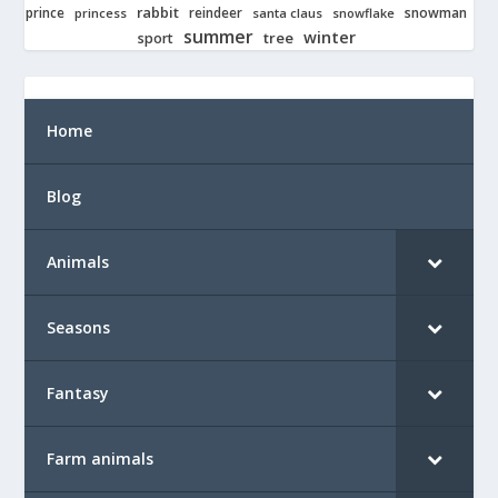
rabbit
prince
reindeer
snowman
princess
santa claus
snowflake
summer
winter
tree
sport
Home
Blog
Animals
Seasons
Fantasy
Farm animals