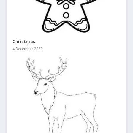
Christmas
4 December 2023