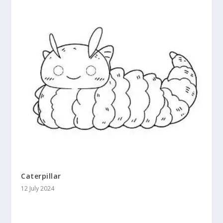
Caterpillar
12 July 2024