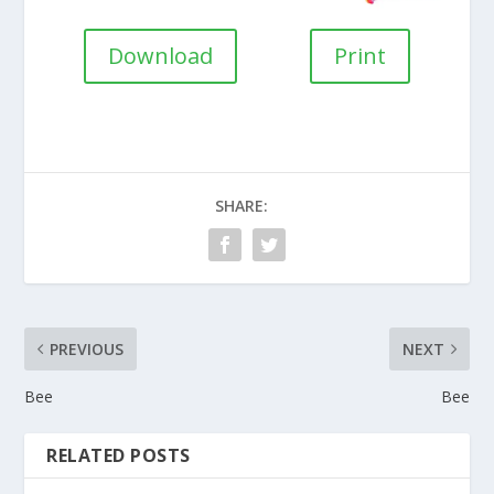
Download
Print
SHARE:
PREVIOUS
NEXT
Bee
Bee
RELATED POSTS