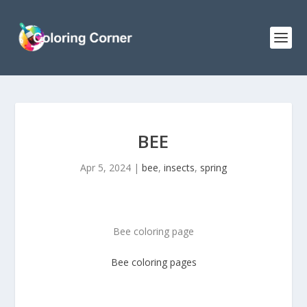
BEE
Apr 5, 2024
|
bee
,
insects
,
spring
Bee coloring page
Bee coloring pages