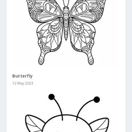
Butterfly
12 May 2023