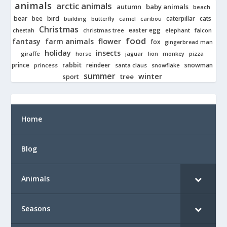
animals
arctic animals
autumn
baby animals
beach
bear
bird
cats
bee
building
caterpillar
butterfly
camel
caribou
Christmas
easter egg
cheetah
christmas tree
elephant
falcon
food
fantasy
farm animals
flower
fox
gingerbread man
holiday
insects
giraffe
jaguar
lion
pizza
horse
monkey
rabbit
prince
reindeer
snowman
princess
santa claus
snowflake
summer
winter
tree
sport
Home
Blog
Animals
Seasons