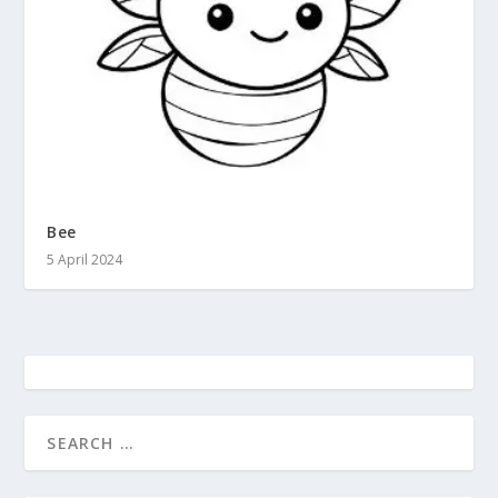
Bee
5 April 2024