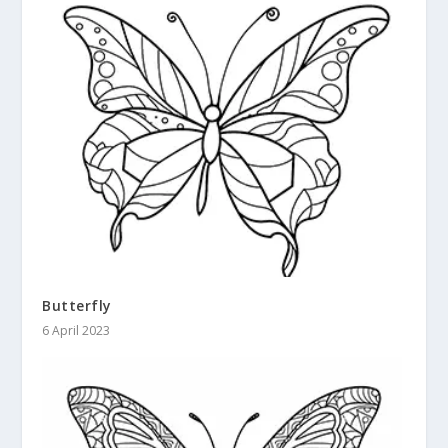
Butterfly
6 April 2023