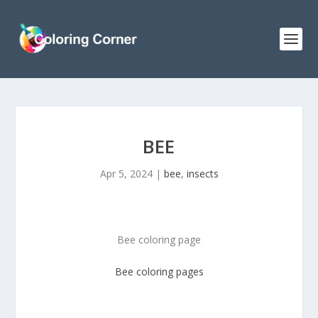
BEE
Apr 5, 2024
|
bee
,
insects
Bee coloring page
Bee coloring pages