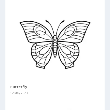
Butterfly
12 May 2023