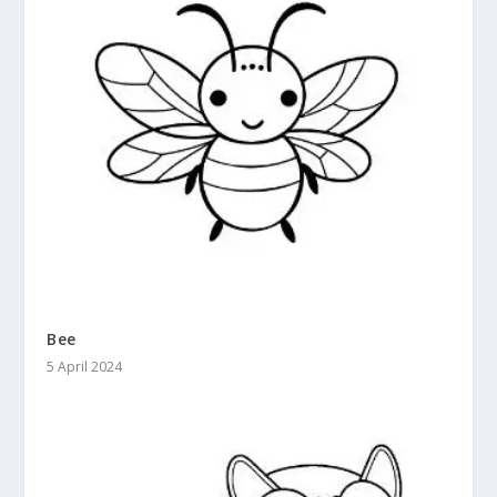
Bee
5 April 2024