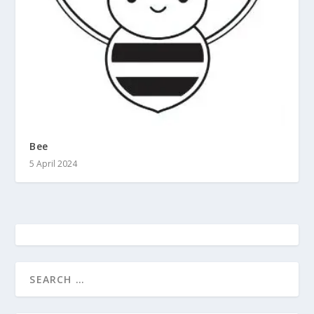
Bee
5 April 2024