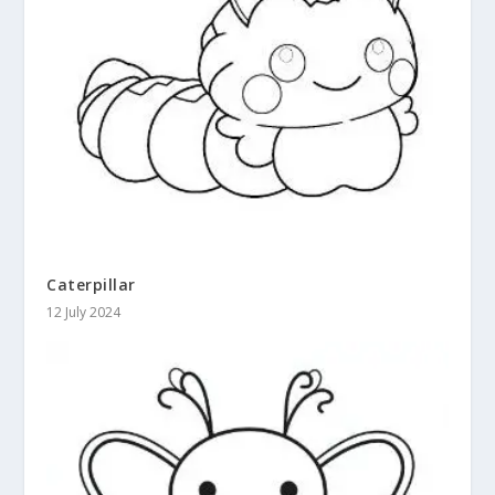
Caterpillar
12 July 2024