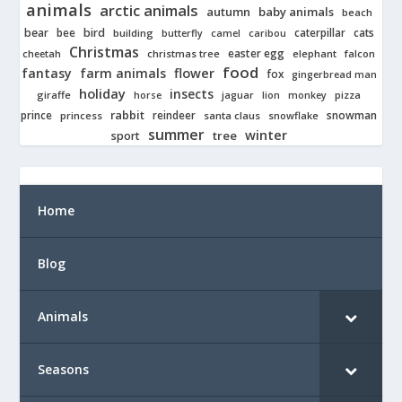
animals
arctic animals
autumn
baby animals
beach
bear
bird
cats
bee
building
caterpillar
butterfly
camel
caribou
Christmas
easter egg
cheetah
christmas tree
elephant
falcon
food
fantasy
farm animals
flower
fox
gingerbread man
holiday
insects
giraffe
jaguar
lion
pizza
horse
monkey
rabbit
prince
reindeer
snowman
princess
santa claus
snowflake
summer
winter
tree
sport
Home
Blog
Animals
Seasons