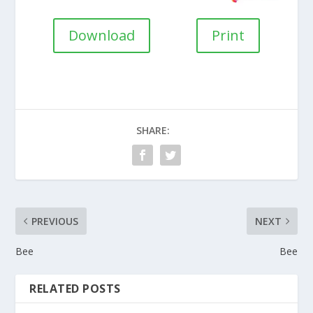
Download
Print
SHARE:
PREVIOUS
NEXT
Bee
Bee
RELATED POSTS