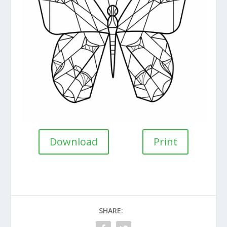
Download
Print
SHARE: