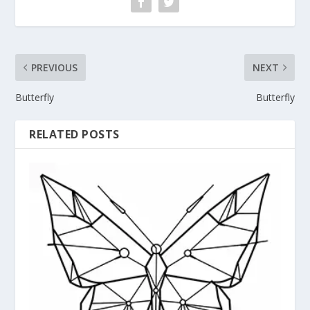
PREVIOUS
NEXT
Butterfly
Butterfly
RELATED POSTS