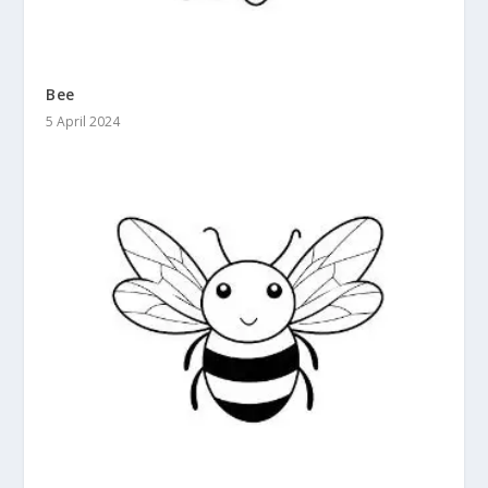
Bee
5 April 2024