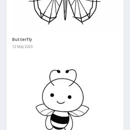
Butterfly
12 May 2023