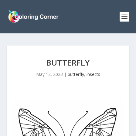
BUTTERFLY
May 12, 2023
|
butterfly
,
insects