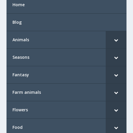
Home
Blog
Animals
Seasons
Fantasy
Farm animals
Flowers
Food