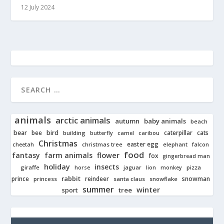
12 July 2024
animals
arctic animals
autumn
baby animals
beach
bear
bird
cats
bee
building
caterpillar
butterfly
camel
caribou
Christmas
easter egg
cheetah
christmas tree
elephant
falcon
food
fantasy
farm animals
flower
fox
gingerbread man
holiday
insects
giraffe
jaguar
lion
pizza
horse
monkey
rabbit
prince
reindeer
snowman
princess
santa claus
snowflake
summer
winter
tree
sport