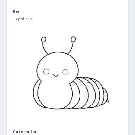
Bee
5 April 2024
Caterpillar