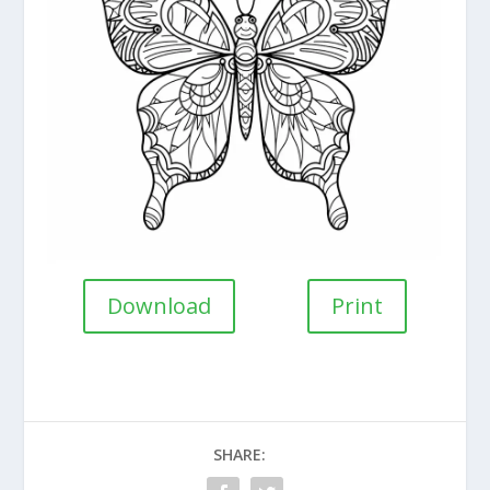
Download
Print
SHARE: