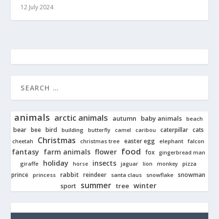
12 July 2024
animals
arctic animals
autumn
baby animals
beach
bear
bird
cats
bee
building
caterpillar
butterfly
camel
caribou
Christmas
easter egg
cheetah
christmas tree
elephant
falcon
food
fantasy
farm animals
flower
fox
gingerbread man
holiday
insects
giraffe
jaguar
lion
pizza
horse
monkey
rabbit
prince
reindeer
snowman
princess
santa claus
snowflake
summer
winter
tree
sport