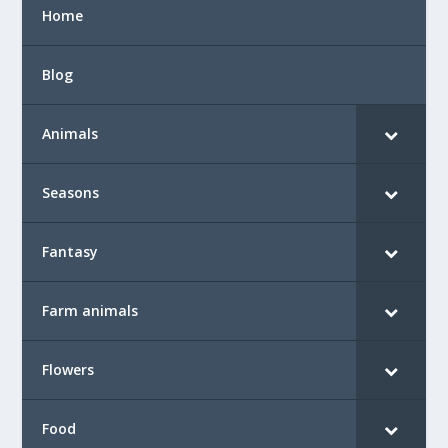
Home
Blog
Animals
Seasons
Fantasy
Farm animals
Flowers
Food