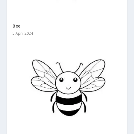
Bee
5 April 2024