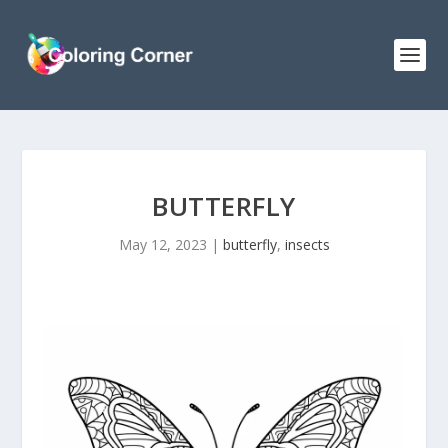
BUTTERFLY
May 12, 2023
|
butterfly
,
insects