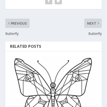
PREVIOUS
NEXT
Butterfly
Butterfly
RELATED POSTS