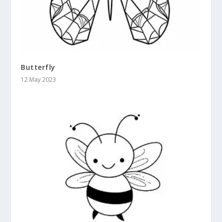
Butterfly
12 May 2023