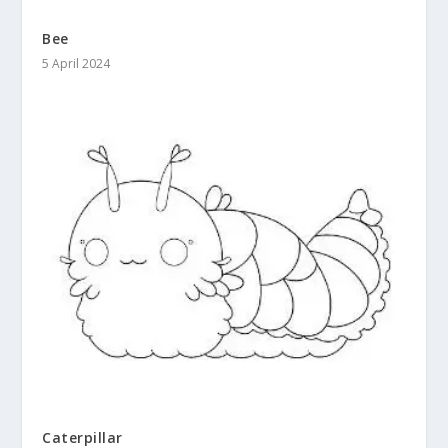
Bee
5 April 2024
Caterpillar