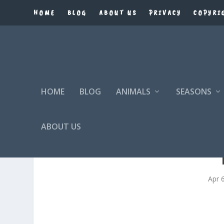
HOME
BLOG
ABOUT US
PRIVACY
COPYRI
HOME
BLOG
ANIMALS
SEASONS
ABOUT US
Apr 