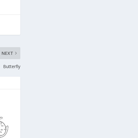
NEXT
Butterfly