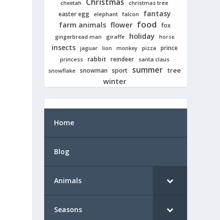
Christmas
cheetah
christmas tree
fantasy
easter egg
elephant
falcon
food
farm animals
flower
fox
holiday
giraffe
gingerbread man
horse
insects
prince
jaguar
lion
pizza
monkey
rabbit
reindeer
princess
santa claus
summer
tree
snowman
sport
snowflake
winter
Home
Blog
Animals
Seasons