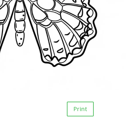
Print