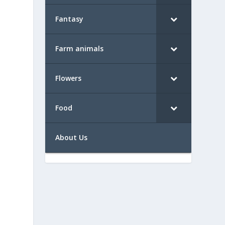
Fantasy
Farm animals
Flowers
Food
About Us