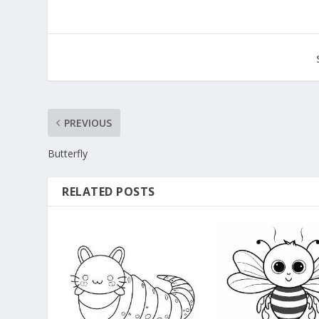
PREVIOUS
Butterfly
RELATED POSTS