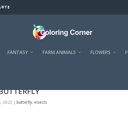
GHTS
FANTASY
FARM ANIMALS
FLOWERS
BUTTERFLY
6, 2023
|
butterfly
,
insects