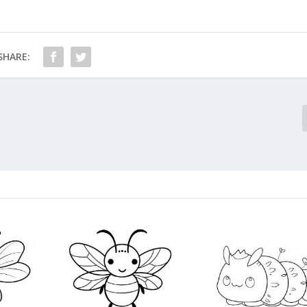
SHARE: