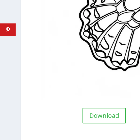
Download