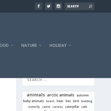
FOOD
NATURE
HOLIDAY
animals
arctic animals
autumn
baby animals
bear
bird
beach
bee
building
cats
caterpillar
butterfly
camel
caribou