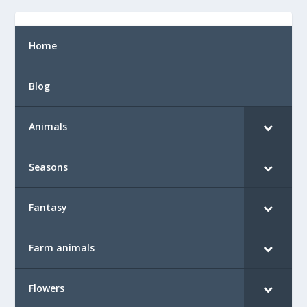
Home
Blog
Animals
Seasons
Fantasy
Farm animals
Flowers