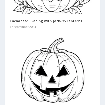
Enchanted Evening with Jack-O’-Lanterns
18 September 2023