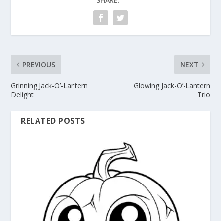
SHARE:
PREVIOUS
NEXT
Grinning Jack-O’-Lantern
Glowing Jack-O’-Lantern
Delight
Trio
RELATED POSTS