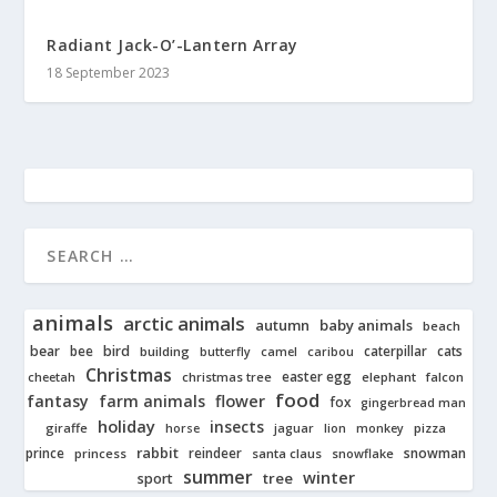
Radiant Jack-O’-Lantern Array
18 September 2023
animals
arctic animals
autumn
baby animals
beach
bear
bird
cats
bee
building
caterpillar
butterfly
camel
caribou
Christmas
easter egg
cheetah
christmas tree
elephant
falcon
food
fantasy
farm animals
flower
fox
gingerbread man
holiday
insects
giraffe
jaguar
lion
pizza
horse
monkey
rabbit
prince
reindeer
snowman
princess
santa claus
snowflake
summer
winter
tree
sport