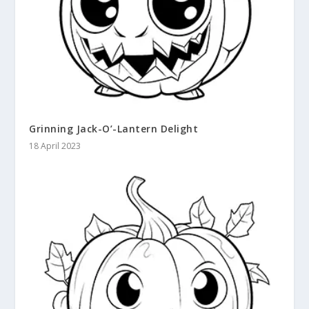
Grinning Jack-O’-Lantern Delight
18 April 2023