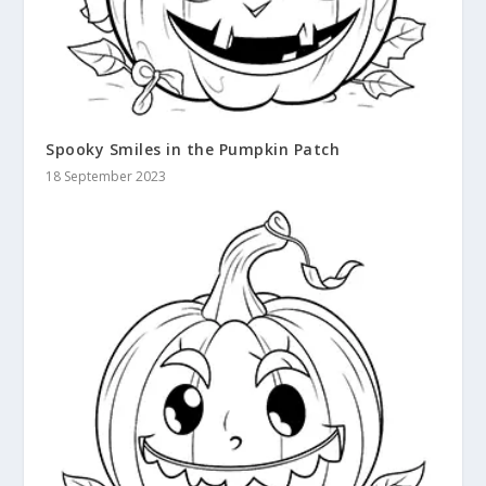
Spooky Smiles in the Pumpkin Patch
18 September 2023