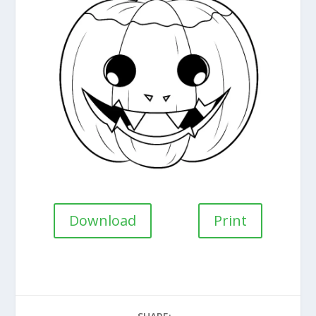
Download
Print