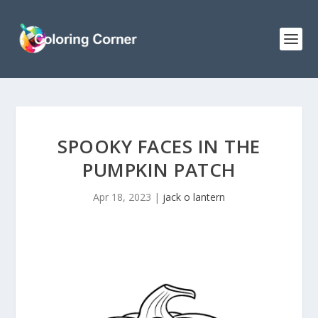
SPOOKY FACES IN THE
PUMPKIN PATCH
Apr 18, 2023
|
jack o lantern