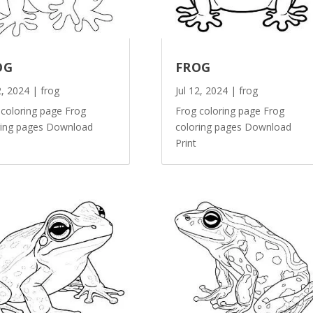
OG
FROG
2, 2024
|
frog
Jul 12, 2024
|
frog
 coloring page Frog
Frog coloring page Frog
ring pages Download
coloring pages Download
Print