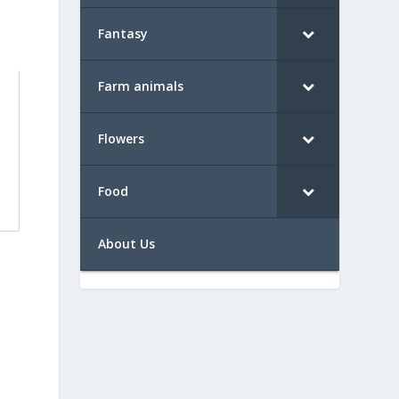
Fantasy
Farm animals
Flowers
Food
About Us