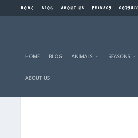
HOME
BLOG
ABOUT US
PRIVACY
COPYRI
HOME
BLOG
ANIMALS
SEASONS
ABOUT US
SEARCH