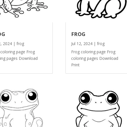
OG
FROG
2, 2024
|
frog
Jul 12, 2024
|
frog
 coloring page Frog
Frog coloring page Frog
ring pages Download
coloring pages Download
Print