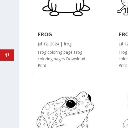
FROG
FR
Jul 12, 2024
|
frog
Jul 1
Frog coloring page Frog
Frog
coloring pages Download
colo
Print
Print