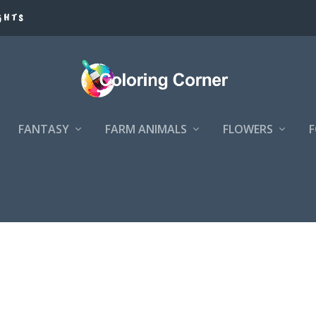
GHTS
FANTASY
FARM ANIMALS
FLOWERS