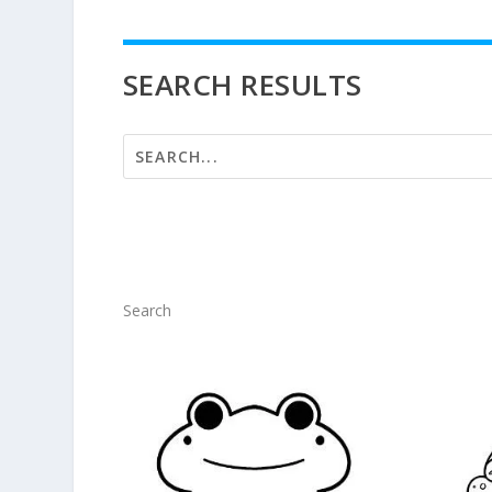
SEARCH RESULTS
Search