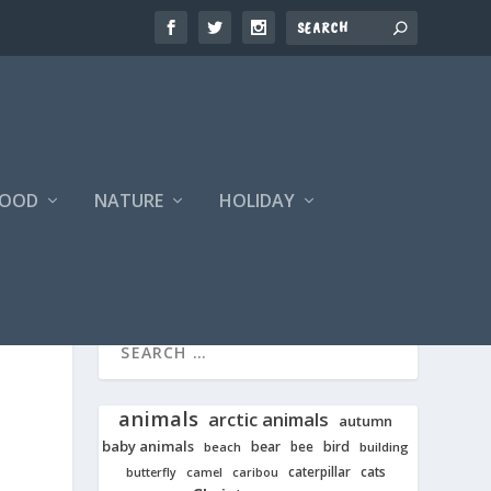
FOOD
NATURE
HOLIDAY
animals
arctic animals
autumn
baby animals
bear
bird
beach
bee
building
cats
caterpillar
butterfly
camel
caribou