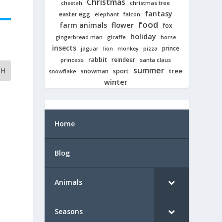
Christmas
cheetah
christmas tree
fantasy
easter egg
elephant
falcon
food
farm animals
flower
fox
holiday
giraffe
gingerbread man
horse
insects
prince
jaguar
lion
pizza
monkey
rabbit
reindeer
princess
santa claus
summer
tree
snowman
sport
snowflake
winter
Home
Blog
Animals
Seasons