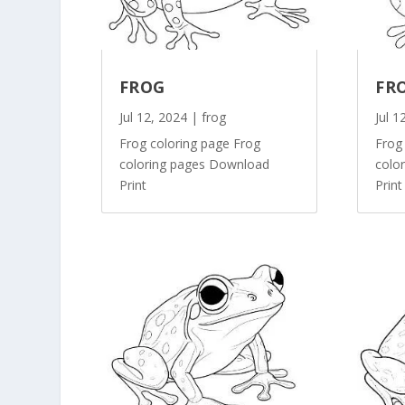
FROG
FR
Jul 12, 2024
|
frog
Jul 1
Frog coloring page Frog
Frog
coloring pages Download
colo
Print
Print