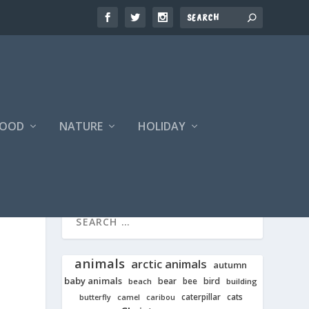
FOOD
NATURE
HOLIDAY
animals
arctic animals
autumn
baby animals
bear
bird
beach
bee
building
cats
caterpillar
butterfly
camel
caribou