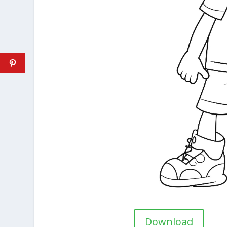
Download