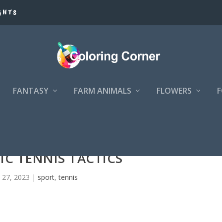
GHTS
FANTASY
FARM ANIMALS
FLOWERS
IC TENNIS TACTICS
 27, 2023
|
sport
,
tennis