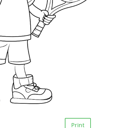
Print