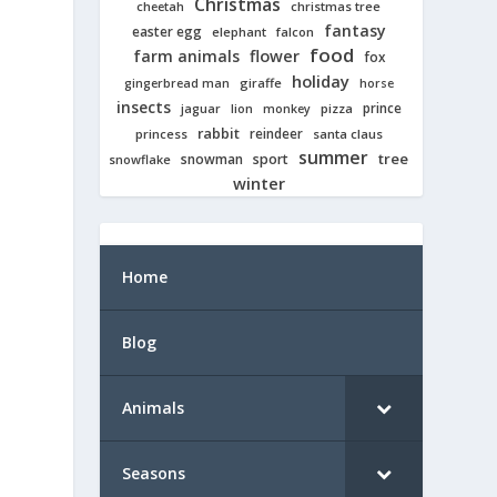
Christmas
cheetah
christmas tree
fantasy
easter egg
elephant
falcon
food
farm animals
flower
fox
holiday
giraffe
gingerbread man
horse
insects
prince
jaguar
lion
pizza
monkey
rabbit
reindeer
princess
santa claus
summer
tree
snowman
sport
snowflake
winter
Home
Blog
Animals
Seasons