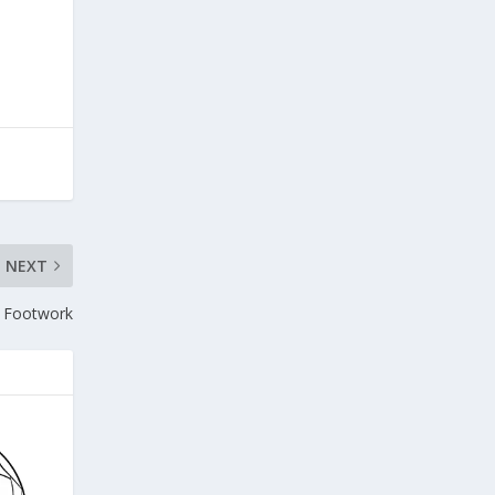
NEXT
s Footwork