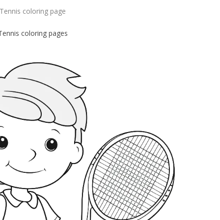
Tennis coloring page
Tennis coloring pages