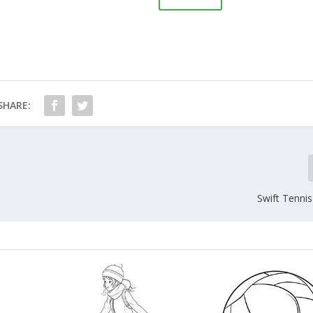
SHARE:
Swift Tenni