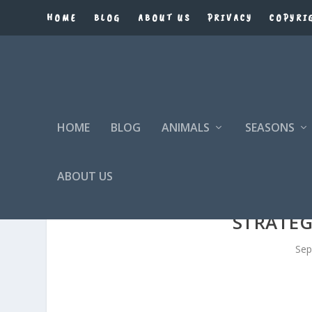
HOME
BLOG
ABOUT US
PRIVACY
COPYRI
HOME
BLOG
ANIMALS
SEASONS
ABOUT US
STRATEG
Sep