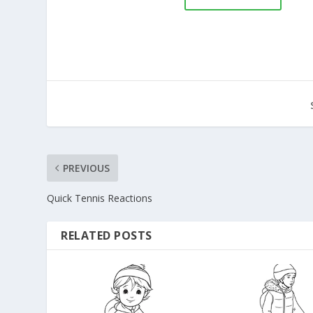
PREVIOUS
Quick Tennis Reactions
RELATED POSTS