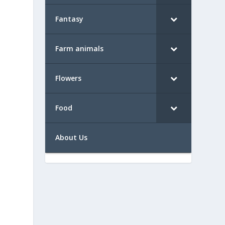
Fantasy
Farm animals
Flowers
Food
About Us