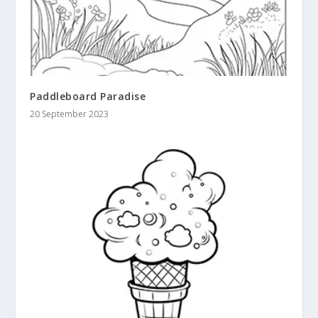
Paddleboard Paradise
20 September 2023