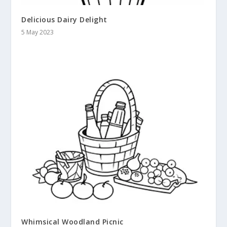
Delicious Dairy Delight
5 May 2023
Whimsical Woodland Picnic