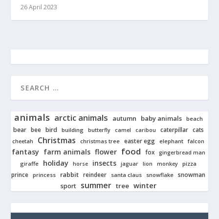
26 April 2023
animals
arctic animals
autumn
baby animals
beach
bear
bird
cats
bee
building
caterpillar
butterfly
camel
caribou
Christmas
easter egg
cheetah
christmas tree
elephant
falcon
food
fantasy
farm animals
flower
fox
gingerbread man
holiday
insects
giraffe
jaguar
lion
pizza
horse
monkey
rabbit
prince
reindeer
snowman
princess
santa claus
snowflake
summer
winter
tree
sport