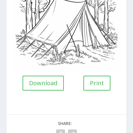
Download
Print
SHARE: