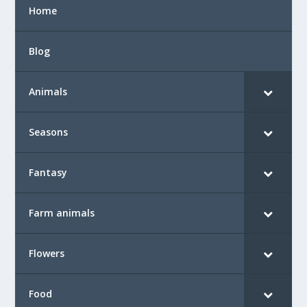
Home
Blog
Animals
Seasons
Fantasy
Farm animals
Flowers
Food