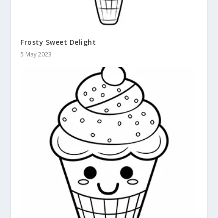
Frosty Sweet Delight
5 May 2023