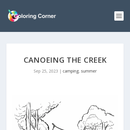
CANOEING THE CREEK
Sep 25, 2023
|
camping
,
summer