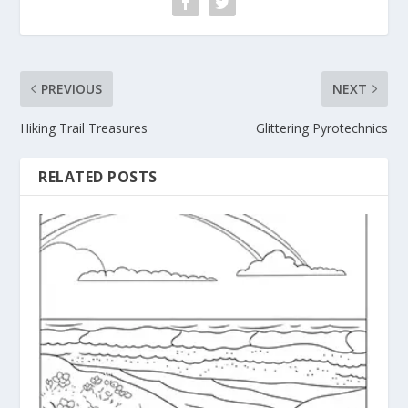
PREVIOUS
NEXT
Hiking Trail Treasures
Glittering Pyrotechnics
RELATED POSTS