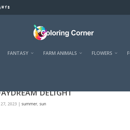
GHTS
FANTASY
FARM ANIMALS
FLOWERS
DAYDREAM DELIGHT
 27, 2023
|
summer
,
sun