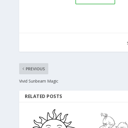
PREVIOUS
Vivid Sunbeam Magic
RELATED POSTS