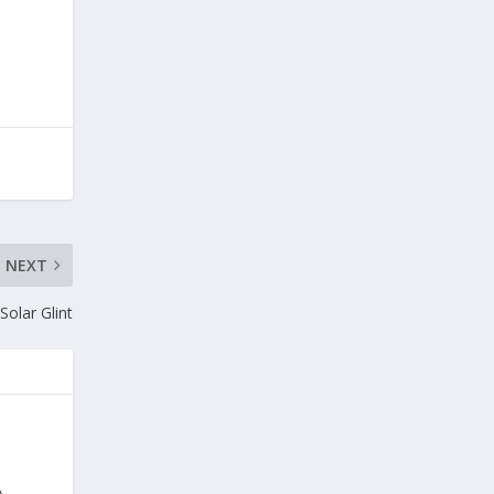
NEXT
Solar Glint