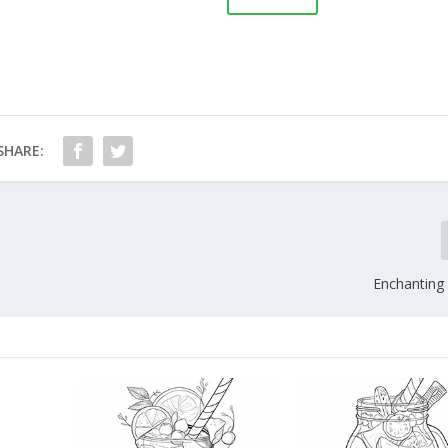
SHARE:
Enchanting 