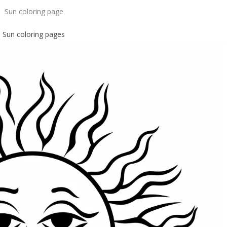
Sun coloring page
Sun coloring pages