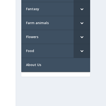
Fantasy
Farm animals
Flowers
Food
About Us