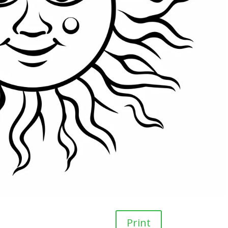
Print