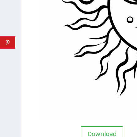
Download