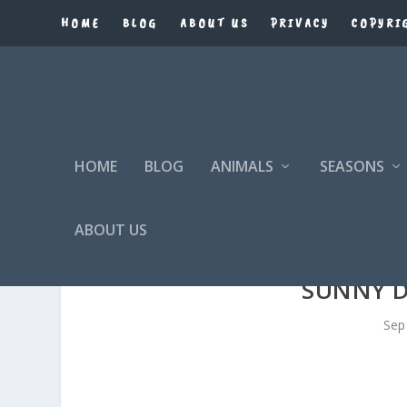
HOME
BLOG
ABOUT US
PRIVACY
COPYRI
HOME
BLOG
ANIMALS
SEASONS
ABOUT US
SUNNY 
Sep