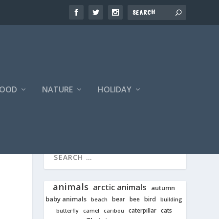
FOOD
NATURE
HOLIDAY
animals
arctic animals
autumn
baby animals
bear
bird
beach
bee
building
cats
caterpillar
butterfly
camel
caribou