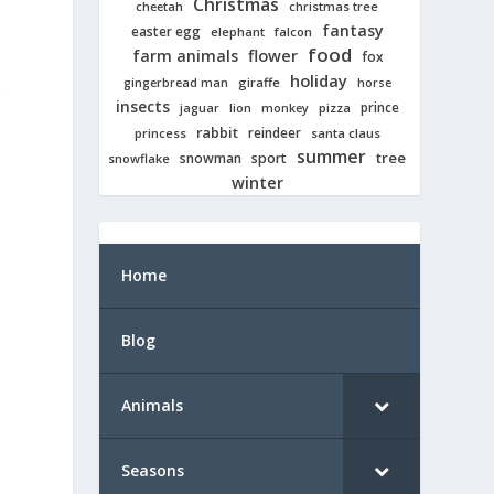
Christmas
cheetah
christmas tree
fantasy
easter egg
elephant
falcon
food
farm animals
flower
fox
holiday
giraffe
gingerbread man
horse
insects
prince
jaguar
lion
pizza
monkey
rabbit
reindeer
princess
santa claus
summer
tree
snowman
sport
snowflake
winter
Home
Blog
Animals
Seasons