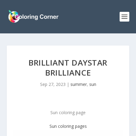
BRILLIANT DAYSTAR
BRILLIANCE
Sep 27, 2023
|
summer
,
sun
Sun coloring page
Sun coloring pages