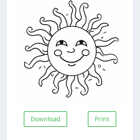
Download
Print