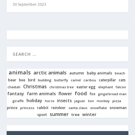
30 September 2023
animals
arctic animals
autumn
baby animals
beach
bear
bird
cats
bee
building
caterpillar
butterfly
camel
caribou
Christmas
easter egg
cheetah
christmas tree
elephant
falcon
food
fantasy
farm animals
flower
fox
gingerbread man
holiday
insects
giraffe
jaguar
lion
pizza
horse
monkey
rabbit
prince
reindeer
snowman
princess
santa claus
snowflake
summer
winter
tree
sport