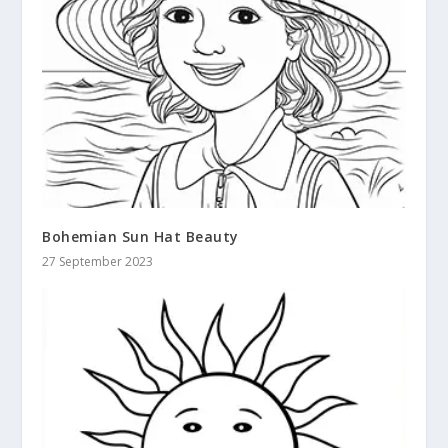
Bohemian Sun Hat Beauty
27 September 2023