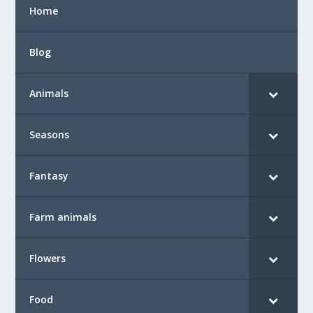
Home
Blog
Animals
Seasons
Fantasy
Farm animals
Flowers
Food