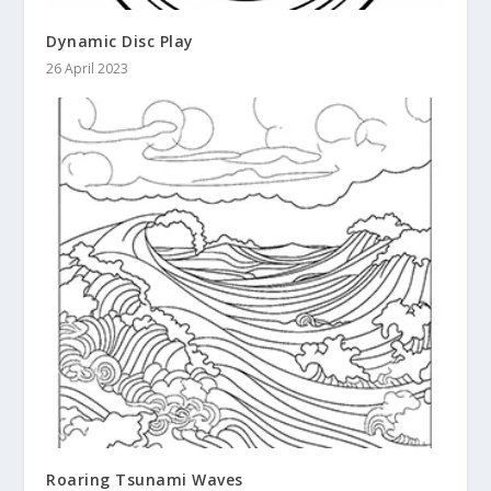
Dynamic Disc Play
26 April 2023
Roaring Tsunami Waves