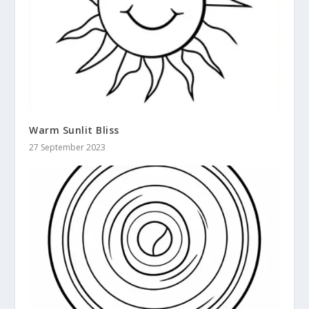
Warm Sunlit Bliss
27 September 2023