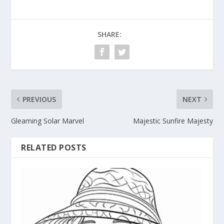
SHARE:
PREVIOUS
NEXT
Gleaming Solar Marvel
Majestic Sunfire Majesty
RELATED POSTS