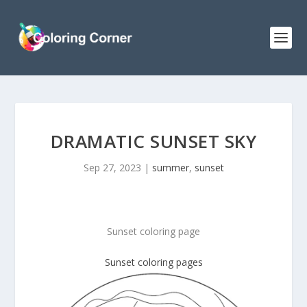
DRAMATIC SUNSET SKY
Sep 27, 2023
|
summer
,
sunset
Sunset coloring page
Sunset coloring pages