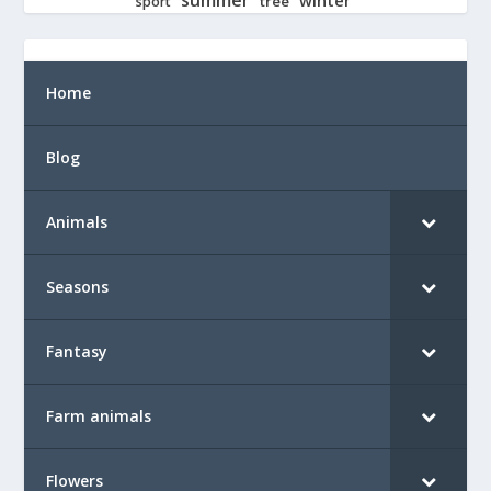
tree
sport
Home
Blog
Animals
Seasons
Fantasy
Farm animals
Flowers