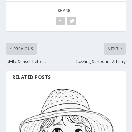
SHARE:
PREVIOUS
NEXT
Idyllic Sunset Retreat
Dazzling Surfboard Artistry
RELATED POSTS