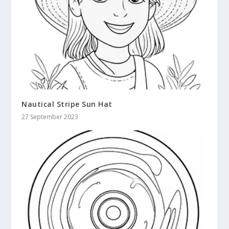
Nautical Stripe Sun Hat
27 September 2023