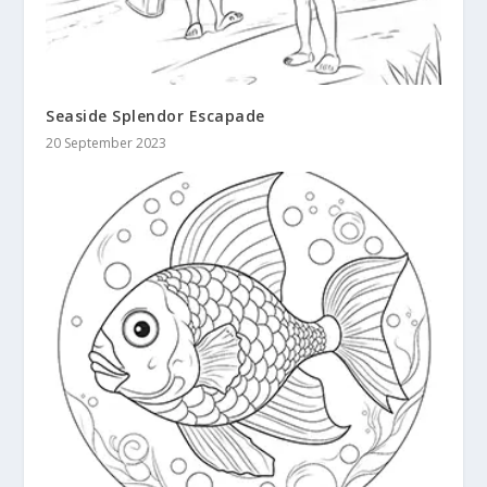
Seaside Splendor Escapade
20 September 2023