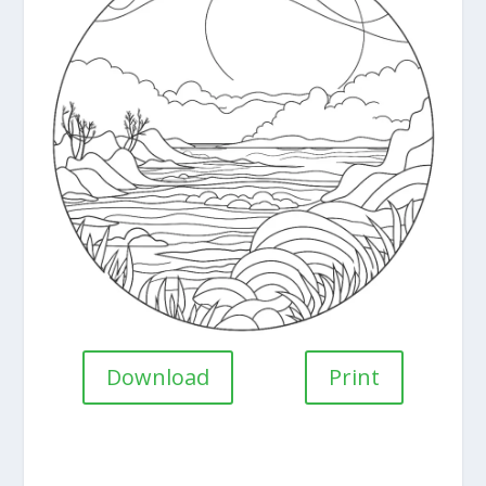
Download
Print