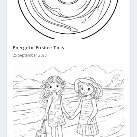
Energetic Frisbee Toss
25 September 2023