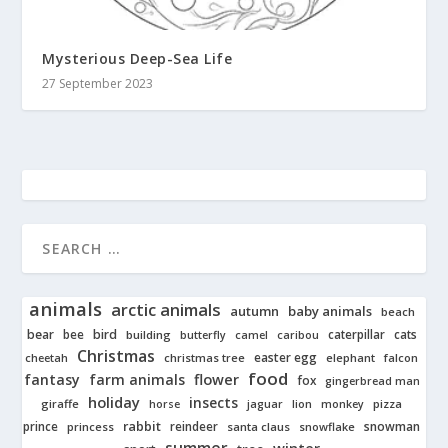
Mysterious Deep-Sea Life
27 September 2023
animals
arctic animals
autumn
baby animals
beach
bear
bird
cats
bee
building
caterpillar
butterfly
camel
caribou
Christmas
easter egg
cheetah
christmas tree
elephant
falcon
food
fantasy
farm animals
flower
fox
gingerbread man
holiday
insects
giraffe
jaguar
lion
pizza
horse
monkey
rabbit
prince
reindeer
snowman
princess
santa claus
snowflake
summer
winter