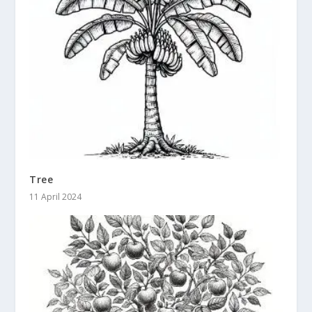
Tree
11 April 2024