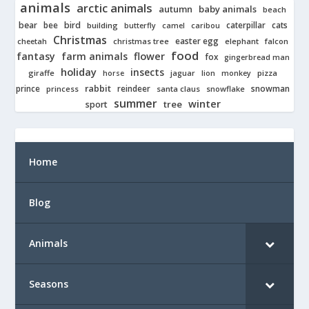
animals
arctic animals
autumn
baby animals
beach
bear
bird
cats
bee
building
caterpillar
butterfly
camel
caribou
Christmas
easter egg
cheetah
christmas tree
elephant
falcon
food
fantasy
farm animals
flower
fox
gingerbread man
holiday
insects
giraffe
jaguar
lion
pizza
horse
monkey
rabbit
prince
reindeer
snowman
princess
santa claus
snowflake
summer
winter
tree
sport
Home
Blog
Animals
Seasons