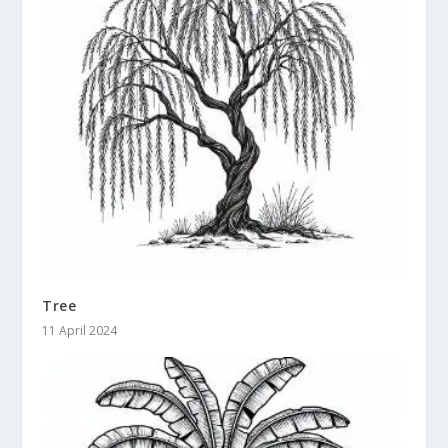
Tree
11 April 2024