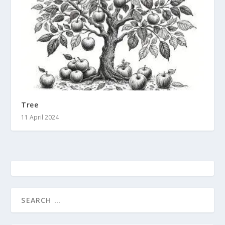
Tree
11 April 2024