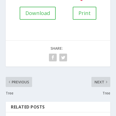
Download
Print
SHARE:
PREVIOUS
NEXT
Tree
Tree
RELATED POSTS