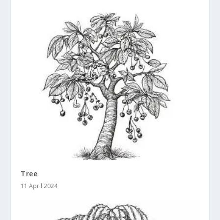
Tree
11 April 2024