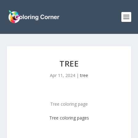
TREE
Apr 11, 2024
|
tree
Tree coloring page
Tree
coloring pages