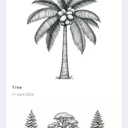
Tree
11 April 2024