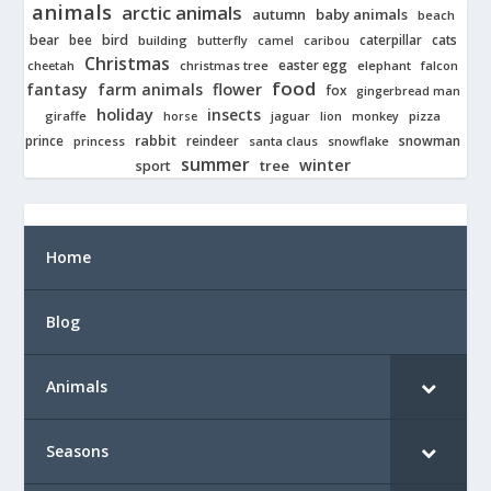
animals
arctic animals
autumn
baby animals
beach
bear
bird
cats
bee
building
caterpillar
butterfly
camel
caribou
Christmas
easter egg
cheetah
christmas tree
elephant
falcon
food
fantasy
farm animals
flower
fox
gingerbread man
holiday
insects
giraffe
jaguar
lion
pizza
horse
monkey
rabbit
prince
reindeer
snowman
princess
santa claus
snowflake
summer
winter
tree
sport
Home
Blog
Animals
Seasons