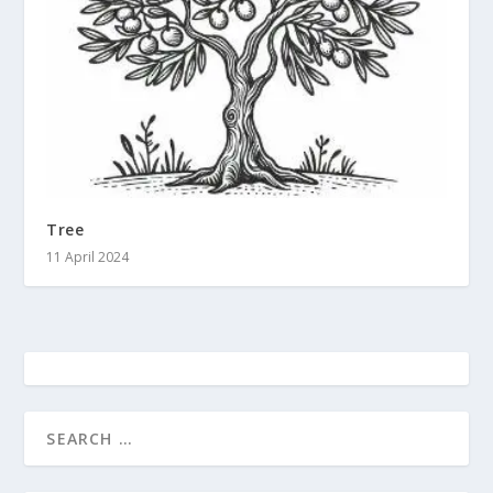
Tree
11 April 2024