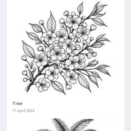
Tree
11 April 2024