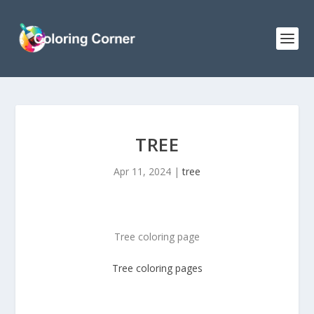
TREE
Apr 11, 2024
|
tree
Tree coloring page
Tree
coloring pages