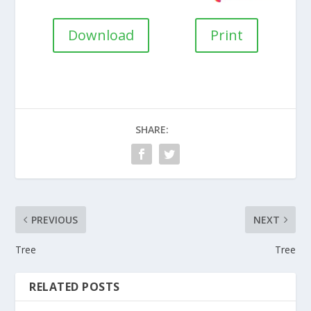
Download
Print
SHARE:
PREVIOUS
NEXT
Tree
Tree
RELATED POSTS