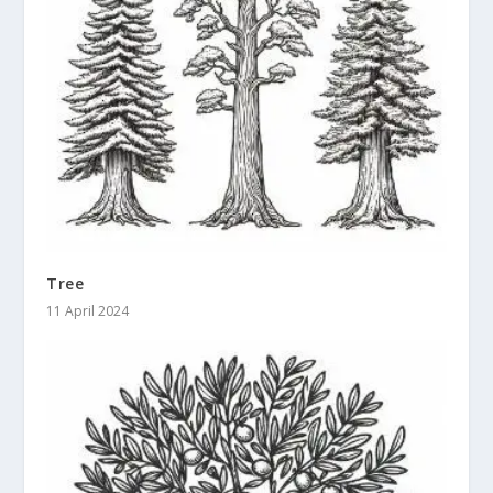
Tree
11 April 2024